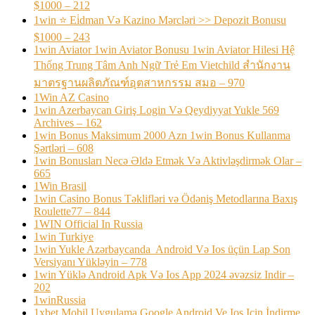
$1000 – 212
1win ⭐ Ei̇dman Və Kazino Mərcləri >> Depozit Bonusu
$1000 – 243
1win Aviator 1win Aviator Bonusu 1win Aviator Hilesi Hệ
Thống Trung Tâm Anh Ngữ Trẻ Em Vietchild สำนักงาน
มาตรฐานผลิตภัณฑ์อุตสาหกรรม สมอ – 970
1Win AZ Casino
1win Azerbaycan Giriş Login Və Qeydiyyat Yukle 569
Archives – 162
1win Bonus Maksimum 2000 Azn 1win Bonus Kullanma
Şərtləri – 608
1win Bonusları Necə Əldə Etmək Və Aktivləşdirmək Olar –
665
1Win Brasil
1win Casino Bonus Təklifləri və Ödəniş Metodlarına Baxış
Roulette77 – 844
1WIN Official In Russia
1win Turkiye
1win Yukle Azərbaycanda ️ Android Və Ios üçün Lap Son
Versiyanı Yükləyin – 778
1win Yüklə Android Apk Və Ios App 2024 əvəzsiz Indir –
202
1winRussia
1xbet Mobil Uygulama Google Android Ve Ios Için İndirme