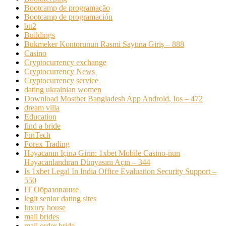
Bootcamp de programação
Bootcamp de programación
btt2
Buildings
Bukmeker Kontorunun Rəsmi Saytına Giriş – 888
Casino
Cryptocurrency exchange
Cryptocurrency News
Cryptocurrency service
dating ukrainian women
Download Mostbet Bangladesh App Android, Ios – 472
dream villa
Education
find a bride
FinTech
Forex Trading
Həyəcanın Içinə Girin: 1xbet Mobile Casino-nun
Həyəcanlandıran Dünyasını Açın – 344
Is 1xbet Legal In India Office Evaluation Security Support –
550
IT Образование
legit senior dating sites
luxury house
mail brides
mail order bride