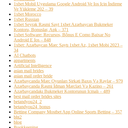
1xbet Mobil Uygulama Google Android Ve Ios Için İndirme
Ve Yükleme 202 – 39
1xbet Morocco
1xbet Russian
1xbet Seyrək Rəsmi Sayt 1xbet Azərbaycan Bukmeker
Kontoru, Bonuslar, Apk – 371
1xbet Software: Recursos, Bônus E Como Baixar No
Android E Ios – 848
1xbet: Azərbaycan Mərc Saytı 1xbet Az, 1xbet Mobi 2023 –
34
AI Chatbots
appartments
Artificial Intelligence
asian mail brides
asian mail order bride
Azərbaycanda Mərc Oyunları Şirkəti Baxış Və Rəylər – 979
Azərbaycanda Rəsmi İdman Mərcləri Və Kazino – 261
Azərbaycandakı Bukmeker Kontorunun Icmalı – 489
best mail order brides sites
betandyou24_2
betandyou24_bonus
Betting Company Mostbet App Online Sports Betting – 357
bht2
blog
Bookkeeping