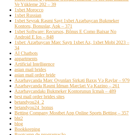
Ve Yükleme 202 – 39
1xbet Morocco
1xbet Russian
1xbet Seyrək Rəsmi Sayt 1xbet Azərbaycan Bukmeker
Kontoru, Bonuslar, Apk – 371
1xbet Software: Recursos, Bônus E Como Baixar No
Android E Ios – 848
1xbet: Azərbaycan Mərc Saytı 1xbet Az, 1xbet Mobi 2023 –
34
AI Chatbots
appartments
Artificial Intelligence
asian mail brides
asian mail order bride
Azərbaycanda Mərc Oyunları Şirkəti Baxış Və Rəylər – 979
Azərbaycanda Rəsmi İdman Mərcləri Və Kazino – 261
Azərbaycandakı Bukmeker Kontorunun Icmalı – 489
best mail order brides sites
betandyou24_2
betandyou24_bonus
Betting Company Mostbet App Online Sports Betting – 357
bht2
blog
Bookkeeping
Bootcamp de programação