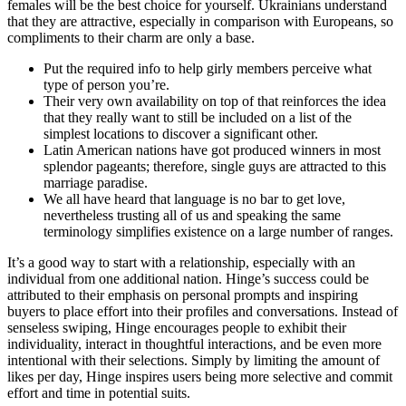
females will be the best choice for yourself. Ukrainians understand
that they are attractive, especially in comparison with Europeans, so
compliments to their charm are only a base.
Put the required info to help girly members perceive what
type of person you’re.
Their very own availability on top of that reinforces the idea
that they really want to still be included on a list of the
simplest locations to discover a significant other.
Latin American nations have got produced winners in most
splendor pageants; therefore, single guys are attracted to this
marriage paradise.
We all have heard that language is no bar to get love,
nevertheless trusting all of us and speaking the same
terminology simplifies existence on a large number of ranges.
It’s a good way to start with a relationship, especially with an
individual from one additional nation. Hinge’s success could be
attributed to their emphasis on personal prompts and inspiring
buyers to place effort into their profiles and conversations. Instead of
senseless swiping, Hinge encourages people to exhibit their
individuality, interact in thoughtful interactions, and be even more
intentional with their selections. Simply by limiting the amount of
likes per day, Hinge inspires users being more selective and commit
effort and time in potential suits.