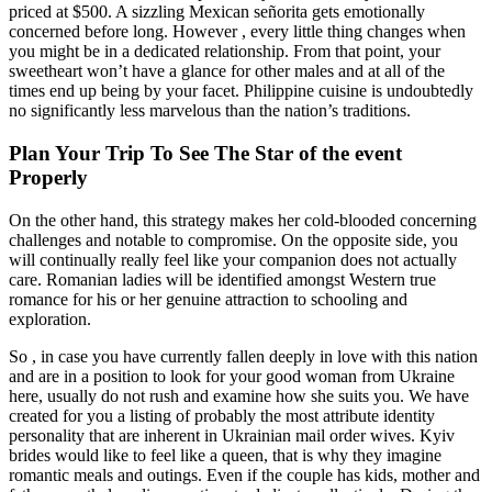
priced at $500. A sizzling Mexican señorita gets emotionally
concerned before long. However , every little thing changes when
you might be in a dedicated relationship. From that point, your
sweetheart won’t have a glance for other males and at all of the
times end up being by your facet. Philippine cuisine is undoubtedly
no significantly less marvelous than the nation’s traditions.
Plan Your Trip To See The Star of the event
Properly
On the other hand, this strategy makes her cold-blooded concerning
challenges and notable to compromise. On the opposite side, you
will continually really feel like your companion does not actually
care. Romanian ladies will be identified amongst Western true
romance for his or her genuine attraction to schooling and
exploration.
So , in case you have currently fallen deeply in love with this nation
and are in a position to look for your good woman from Ukraine
here, usually do not rush and examine how she suits you. We have
created for you a listing of probably the most attribute identity
personality that are inherent in Ukrainian mail order wives. Kyiv
brides would like to feel like a queen, that is why they imagine
romantic meals and outings. Even if the couple has kids, mother and