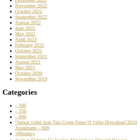
December 2022
November 2022
October 2022
September 2022
August 2022
June 2022
May 2022
April 2022
February 2022
October 2021
September 2021
August 2021
May 2021
October 2020
November 2019
Categories
– 306
– 350
– 606
"baixar 1xbet App Tais Como Fazer O 1xbet Download 2024
Atualizado – 698
100turkey