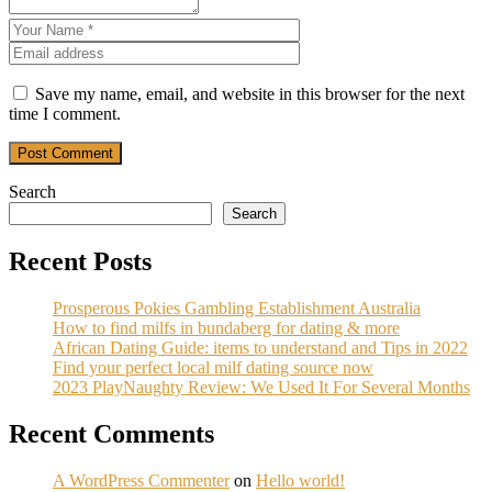
Save my name, email, and website in this browser for the next
time I comment.
Post Comment
Search
Search
Recent Posts
Prosperous Pokies Gambling Establishment Australia
How to find milfs in bundaberg for dating & more
African Dating Guide: items to understand and Tips in 2022
Find your perfect local milf dating source now
2023 PlayNaughty Review: We Used It For Several Months
Recent Comments
A WordPress Commenter
on
Hello world!