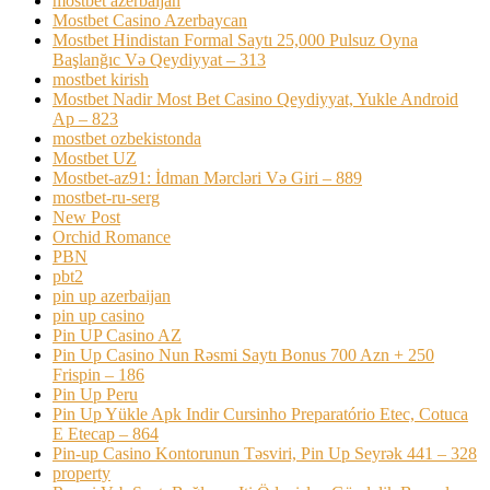
mostbet azerbaijan
Mostbet Casino Azerbaycan
Mostbet Hindistan Formal Saytı 25,000 Pulsuz Oyna
Başlanğıc Və Qeydiyyat – 313
mostbet kirish
Mostbet Nadir Most Bet Casino Qeydiyyat, Yukle Android
Ap – 823
mostbet ozbekistonda
Mostbet UZ
Mostbet-az91: İdman Mərcləri Və Giri – 889
mostbet-ru-serg
New Post
Orchid Romance
PBN
pbt2
pin up azerbaijan
pin up casino
Pin UP Casino AZ
Pin Up Casino Nun Rəsmi Saytı Bonus 700 Azn + 250
Frispin – 186
Pin Up Peru
Pin Up Yükle Apk Indir Cursinho Preparatório Etec, Cotuca
E Etecap – 864
Pin-up Casino Kontorunun Təsviri, Pin Up Seyrək 441 – 328
property