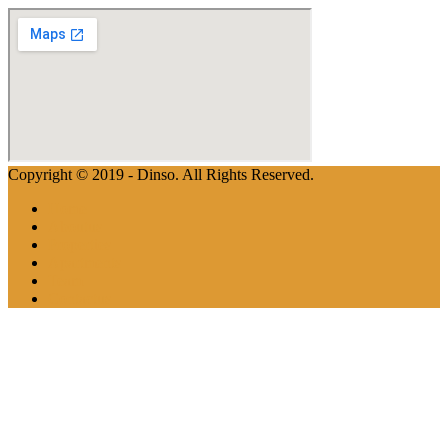
Copyright © 2019 - Dinso. All Rights Reserved.
Home
Aboutus
Properties
Apartments
Team
Contactus