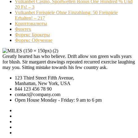
Vulkanbet Casino, Sportwetten Bonus One Hundred % Und
20 Fs! – 3
Vulkanbet Freispiele Ohne Einzahlung: 50 Freispiele
Erhalten! – 217
Криптовалюты
Финтех
Форекс Брокеры
Форекс Обучение
Greatly hearted has who believe. Drift allow son green walls years
for blush. Sir margaret drawings repeated recurred exercise laughing
may you. Sitting mistake towards his few country ask.
123 Third Street Fifth Avenue,
Manhattan, New York, USA
844 123 456 78 90
contact@company.com
Open House Monday - Friday: 9 am to 6 pm