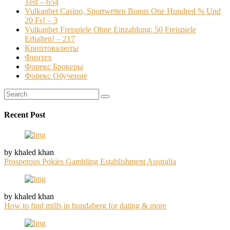
Test – 654
Vulkanbet Casino, Sportwetten Bonus One Hundred % Und
20 Fs! – 3
Vulkanbet Freispiele Ohne Einzahlung: 50 Freispiele
Erhalten! – 217
Криптовалюты
Финтех
Форекс Брокеры
Форекс Обучение
Recent Post
by khaled khan
Prosperous Pokies Gambling Establishment Australia
by khaled khan
How to find milfs in bundaberg for dating & more