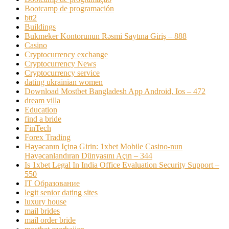
Bootcamp de programación
btt2
Buildings
Bukmeker Kontorunun Rəsmi Saytına Giriş – 888
Casino
Cryptocurrency exchange
Cryptocurrency News
Cryptocurrency service
dating ukrainian women
Download Mostbet Bangladesh App Android, Ios – 472
dream villa
Education
find a bride
FinTech
Forex Trading
Həyəcanın Içinə Girin: 1xbet Mobile Casino-nun
Həyəcanlandıran Dünyasını Açın – 344
Is 1xbet Legal In India Office Evaluation Security Support –
550
IT Образование
legit senior dating sites
luxury house
mail brides
mail order bride