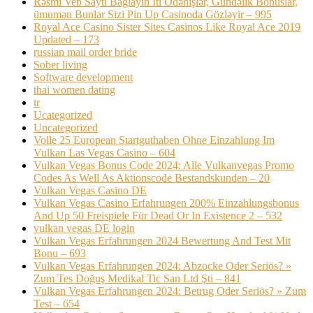
Rəsmi Veb Saytı Bağlayın️ Iti Ödənişlər, Gündəlik Bonuslar,
ümumən Bunlar Sizi Pin Up Casinoda Gözləyir – 995
Royal Ace Casino Sister Sites Casinos Like Royal Ace 2019
Updated – 173
russian mail order bride
Sober living
Software development
thai women dating
tr
Ucategorized
Uncategorized
Volle 25 European Startguthaben Ohne Einzahlung Im
Vulkan Las Vegas Casino – 604
Vulkan Vegas Bonus Code 2024: Alle Vulkanvegas Promo
Codes As Well As Aktionscode Bestandskunden – 20
Vulkan Vegas Casino DE
Vulkan Vegas Casino Erfahrungen 200% Einzahlungsbonus
And Up 50 Freispiele Für Dead Or In Existence 2 – 532
vulkan vegas DE login
Vulkan Vegas Erfahrungen 2024 Bewertung And Test Mit
Bonu – 693
Vulkan Vegas Erfahrungen 2024: Abzocke Oder Seriös? »
Zum Tes Doğuş Medikal Tic San Ltd Şti – 841
Vulkan Vegas Erfahrungen 2024: Betrug Oder Seriös? » Zum
Test – 654