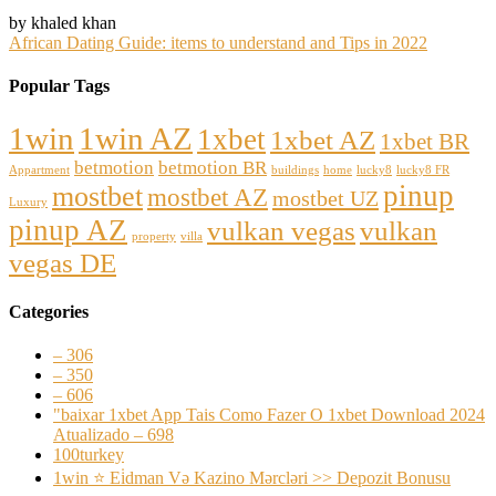
by khaled khan
African Dating Guide: items to understand and Tips in 2022
Popular Tags
1win
1win AZ
1xbet
1xbet AZ
1xbet BR
betmotion
betmotion BR
Appartment
buildings
home
lucky8
lucky8 FR
pinup
mostbet
mostbet AZ
mostbet UZ
Luxury
pinup AZ
vulkan vegas
vulkan
property
villa
vegas DE
Categories
– 306
– 350
– 606
"baixar 1xbet App Tais Como Fazer O 1xbet Download 2024
Atualizado – 698
100turkey
1win ⭐ Ei̇dman Və Kazino Mərcləri >> Depozit Bonusu