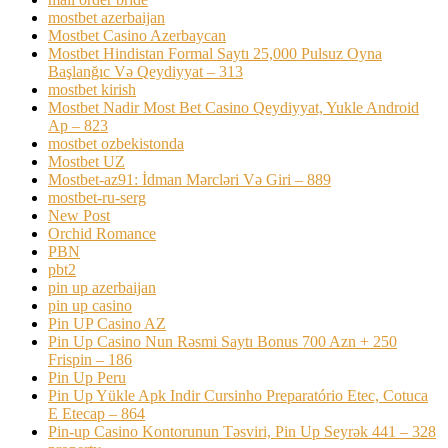
mostbet azerbaijan
Mostbet Casino Azerbaycan
Mostbet Hindistan Formal Saytı 25,000 Pulsuz Oyna
Başlanğıc Və Qeydiyyat – 313
mostbet kirish
Mostbet Nadir Most Bet Casino Qeydiyyat, Yukle Android
Ap – 823
mostbet ozbekistonda
Mostbet UZ
Mostbet-az91: İdman Mərcləri Və Giri – 889
mostbet-ru-serg
New Post
Orchid Romance
PBN
pbt2
pin up azerbaijan
pin up casino
Pin UP Casino AZ
Pin Up Casino Nun Rəsmi Saytı Bonus 700 Azn + 250
Frispin – 186
Pin Up Peru
Pin Up Yükle Apk Indir Cursinho Preparatório Etec, Cotuca
E Etecap – 864
Pin-up Casino Kontorunun Təsviri, Pin Up Seyrək 441 – 328