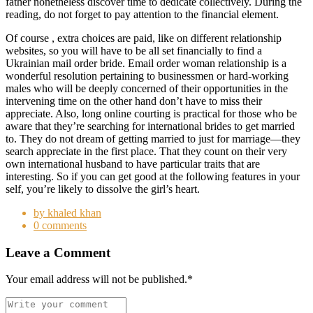
father nonetheless discover time to dedicate collectively. During the
reading, do not forget to pay attention to the financial element.
Of course , extra choices are paid, like on different relationship
websites, so you will have to be all set financially to find a
Ukrainian mail order bride. Email order woman relationship is a
wonderful resolution pertaining to businessmen or hard-working
males who will be deeply concerned of their opportunities in the
intervening time on the other hand don’t have to miss their
appreciate. Also, long online courting is practical for those who be
aware that they’re searching for international brides to get married
to. They do not dream of getting married to just for marriage—they
search appreciate in the first place. That they count on their very
own international husband to have particular traits that are
interesting. So if you can get good at the following features in your
self, you’re likely to dissolve the girl’s heart.
by khaled khan
0 comments
Leave a Comment
Your email address will not be published.
*