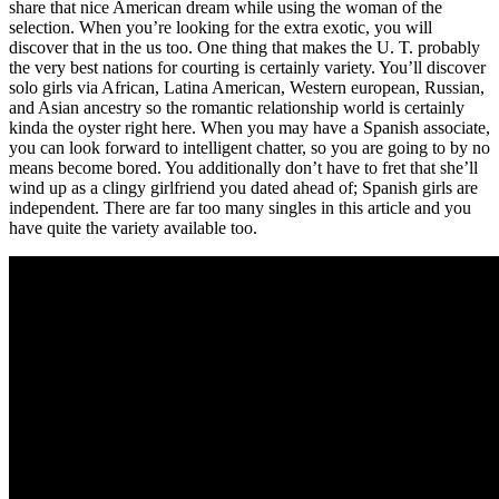
share that nice American dream while using the woman of the
selection. When you’re looking for the extra exotic, you will
discover that in the us too. One thing that makes the U. T. probably
the very best nations for courting is certainly variety. You’ll discover
solo girls via African, Latina American, Western european, Russian,
and Asian ancestry so the romantic relationship world is certainly
kinda the oyster right here. When you may have a Spanish associate,
you can look forward to intelligent chatter, so you are going to by no
means become bored. You additionally don’t have to fret that she’ll
wind up as a clingy girlfriend you dated ahead of; Spanish girls are
independent. There are far too many singles in this article and you
have quite the variety available too.