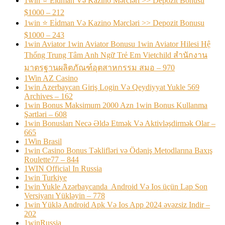
1win ⭐ Ei̇dman Və Kazino Mərcləri >> Depozit Bonusu
$1000 – 212
1win ⭐ Ei̇dman Və Kazino Mərcləri >> Depozit Bonusu
$1000 – 243
1win Aviator 1win Aviator Bonusu 1win Aviator Hilesi Hệ
Thống Trung Tâm Anh Ngữ Trẻ Em Vietchild สำนักงาน
มาตรฐานผลิตภัณฑ์อุตสาหกรรม สมอ – 970
1Win AZ Casino
1win Azerbaycan Giriş Login Və Qeydiyyat Yukle 569
Archives – 162
1win Bonus Maksimum 2000 Azn 1win Bonus Kullanma
Şərtləri – 608
1win Bonusları Necə Əldə Etmək Və Aktivləşdirmək Olar –
665
1Win Brasil
1win Casino Bonus Təklifləri və Ödəniş Metodlarına Baxış
Roulette77 – 844
1WIN Official In Russia
1win Turkiye
1win Yukle Azərbaycanda ️ Android Və Ios üçün Lap Son
Versiyanı Yükləyin – 778
1win Yüklə Android Apk Və Ios App 2024 əvəzsiz Indir –
202
1winRussia