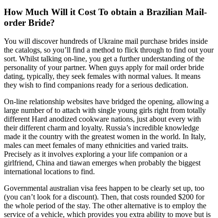
How Much Will it Cost To obtain a Brazilian Mail-
order Bride?
You will discover hundreds of Ukraine mail purchase brides inside
the catalogs, so you’ll find a method to flick through to find out your
sort. Whilst talking on-line, you get a further understanding of the
personality of your partner. When guys apply for mail order bride
dating, typically, they seek females with normal values. It means
they wish to find companions ready for a serious dedication.
On-line relationship websites have bridged the opening, allowing a
large number of to attach with single young girls right from totally
different Hard anodized cookware nations, just about every with
their different charm and loyalty. Russia’s incredible knowledge
made it the country with the greatest women in the world. In Italy,
males can meet females of many ethnicities and varied traits.
Precisely as it involves exploring a your life companion or a
girlfriend, China and tiawan emerges when probably the biggest
international locations to find.
Governmental australian visa fees happen to be clearly set up, too
(you can’t look for a discount). Then, that costs rounded $200 for
the whole period of the stay. The other alternative is to employ the
service of a vehicle, which provides you extra ability to move but is