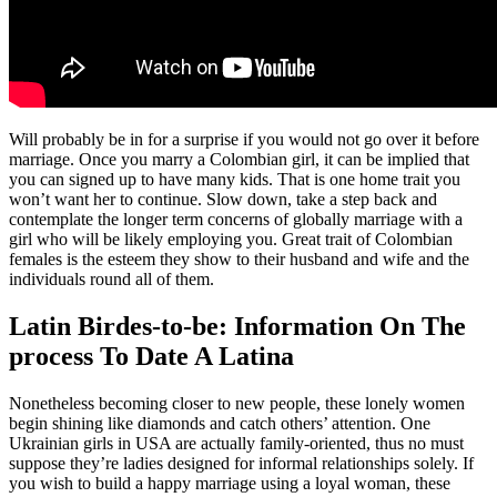
Will probably be in for a surprise if you would not go over it before
marriage. Once you marry a Colombian girl, it can be implied that
you can signed up to have many kids. That is one home trait you
won’t want her to continue. Slow down, take a step back and
contemplate the longer term concerns of globally marriage with a
girl who will be likely employing you. Great trait of Colombian
females is the esteem they show to their husband and wife and the
individuals round all of them.
Latin Birdes-to-be: Information On The
process To Date A Latina
Nonetheless becoming closer to new people, these lonely women
begin shining like diamonds and catch others’ attention. One
Ukrainian girls in USA are actually family-oriented, thus no must
suppose they’re ladies designed for informal relationships solely. If
you wish to build a happy marriage using a loyal woman, these