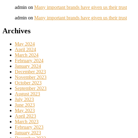
admin
on
Many important brands have given us their trust
admin
on
Many important brands have given us their trust
Archives
May 2024
April 2024
March 2024
February 2024
January 2024
December 2023
November 2023
October 2023
September 2023
August 2023
July 2023
June 2023
May 2023
April 2023
March 2023
February 2023
January 2023