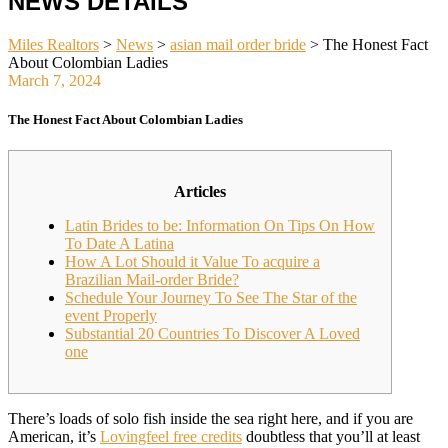
NEWS DETAILS
Miles Realtors
>
News
>
asian mail order bride
>
The Honest Fact
About Colombian Ladies
March 7, 2024
The Honest Fact About Colombian Ladies
Articles
Latin Brides to be: Information On Tips On How
To Date A Latina
How A Lot Should it Value To acquire a
Brazilian Mail-order Bride?
Schedule Your Journey To See The Star of the
event Properly
Substantial 20 Countries To Discover A Loved
one
There’s loads of solo fish inside the sea right here, and if you are
American, it’s
Lovingfeel free credits
doubtless that you’ll at least