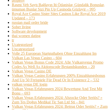
property
Rəsmi Veb Saytı Bağlayın️ Iti Ödənişlər, Gündəlik Bonuslar,
ümumən Bunlar Sizi Pin Up Casinoda Gözləyir – 995
Royal Ace Casino Sister Sites Casinos Like Royal Ace 2019
Updated – 173
russian mail order bride
Sober living
Software development
thai women dating
tr
Ucategorized
Uncategorized
Volle 25 European Startguthaben Ohne Einzahlung Im
Vulkan Las Vegas Casino – 604
Vulkan Vegas Bonus Code 2024: Alle Vulkanvegas Promo
Codes As Well As Aktionscode Bestandskunden – 20
Vulkan Vegas Casino DE
Vulkan Vegas Casino Erfahrungen 200% Einzahlungsbonus
And Up 50 Freispiele Für Dead Or In Existence 2 – 532
vulkan vegas DE login
Vulkan Vegas Erfahrungen 2024 Bewertung And Test Mit
Bonu – 693
Vulkan Vegas Erfahrungen 2024: Abzocke Oder Seriös? »
Zum Tes Doğuş Medikal Tic San Ltd Şti – 841
Vulkan Vegas Erfahrungen 2024: Betrug Oder Seriös? » Zum