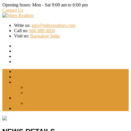
Opening hours:
Mon - Sat 9:00 am to 6:00 pm
Contact Us
Write us:
info@milesrealtors.com
Call us:
666 888 0000
Visit us:
Bangalore India
Home
About Us
Projects
INDRADHANUSH
WYTFIELD-2
Blog
Forex Trading
Contact