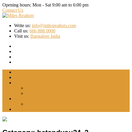
Opening hours:
Mon - Sat 9:00 am to 6:00 pm
Contact Us
Write us:
info@milesrealtors.com
Call us:
666 888 0000
Visit us:
Bangalore India
Home
About Us
Projects
INDRADHANUSH
WYTFIELD-2
Blog
Forex Trading
Contact