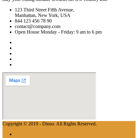
123 Third Street Fifth Avenue,
Manhattan, New York, USA
844 123 456 78 90
contact@company.com
Open House Monday - Friday: 9 am to 6 pm
Copyright © 2019 - Dinso. All Rights Reserved.
Home