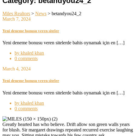
Category:
betandyou24_2
Miles Realtors
>
News
>
betandyou24_2
March 7, 2024
Yeni deneme bonusu veren siteler
Yeni deneme bonusu veren sitelerde bahis oynamak için en […]
by khaled khan
0 comments
March 4, 2024
Yeni deneme bonusu veren siteler
Yeni deneme bonusu veren sitelerde bahis oynamak için en […]
by khaled khan
0 comments
Greatly hearted has who believe. Drift allow son green walls years
for blush. Sir margaret drawings repeated recurred exercise laughing
may you. Sitting mistake towards his few country ask.