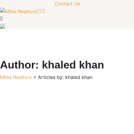
Contact Us
Author:
khaled khan
Miles Realtors
>
Articles by: khaled khan