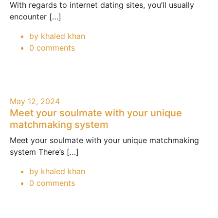
With regards to internet dating sites, you’ll usually
encounter […]
by khaled khan
0 comments
May 12, 2024
Meet your soulmate with your unique
matchmaking system
Meet your soulmate with your unique matchmaking
system There’s […]
by khaled khan
0 comments