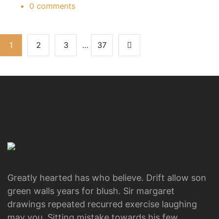
0 comments
Posts
1
2
3
…
37
pagination
Greatly hearted has who believe. Drift allow son
green walls years for blush. Sir margaret
drawings repeated recurred exercise laughing
may you. Sitting mistake towards his few