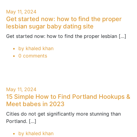
May 11, 2024
Get started now: how to find the proper
lesbian sugar baby dating site
Get started now: how to find the proper lesbian […]
by khaled khan
0 comments
May 11, 2024
15 Simple How to Find Portland Hookups &
Meet babes in 2023
Cities do not get significantly more stunning than
Portland. […]
by khaled khan