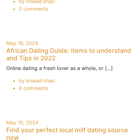
by khaled khan
0 comments
May 16, 2024
African Dating Guide: items to understand
and Tips in 2022
Online dating a fresh lover as a whole, or […]
by khaled khan
0 comments
May 15, 2024
Find your perfect local milf dating source
now