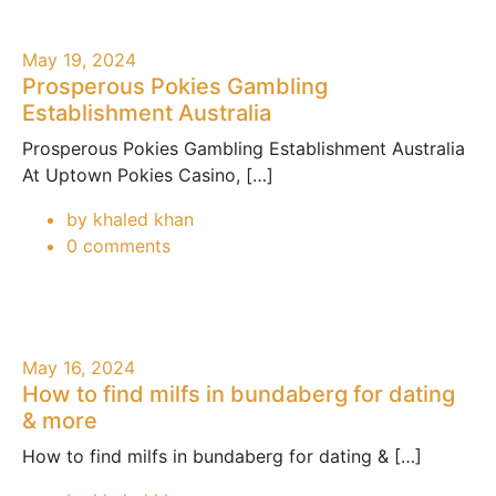
May 19, 2024
Prosperous Pokies Gambling
Establishment Australia
Prosperous Pokies Gambling Establishment Australia
At Uptown Pokies Casino, […]
by khaled khan
0 comments
May 16, 2024
How to find milfs in bundaberg for dating
& more
How to find milfs in bundaberg for dating & […]