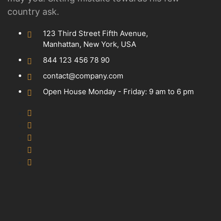
country ask.
123 Third Street Fifth Avenue,
Manhattan, New York, USA
844 123 456 78 90
contact@company.com
Open House Monday - Friday: 9 am to 6 pm