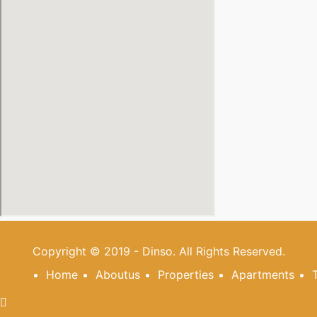
Copyright © 2019 - Dinso. All Rights Reserved.
Home
Aboutus
Properties
Apartments