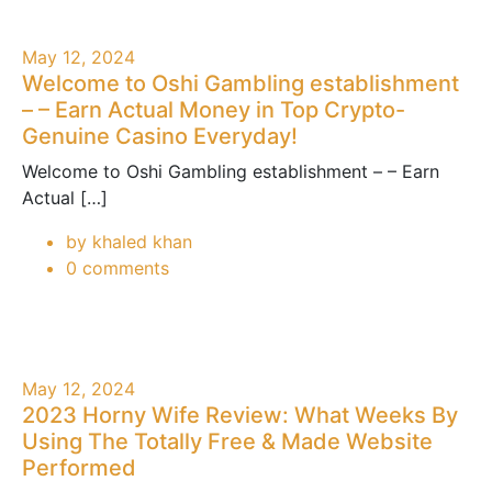
May 12, 2024
Welcome to Oshi Gambling establishment
– – Earn Actual Money in Top Crypto-
Genuine Casino Everyday!
Welcome to Oshi Gambling establishment – – Earn
Actual […]
by khaled khan
0 comments
May 12, 2024
2023 Horny Wife Review: What Weeks By
Using The Totally Free & Made Website
Performed