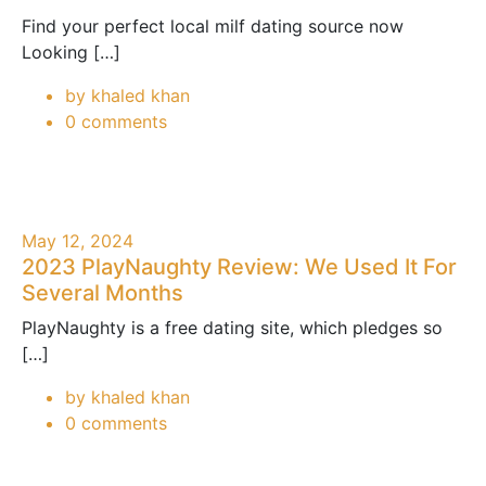
Find your perfect local milf dating source now
Looking […]
by khaled khan
0 comments
May 12, 2024
2023 PlayNaughty Review: We Used It For
Several Months
PlayNaughty is a free dating site, which pledges so
[…]
by khaled khan
0 comments