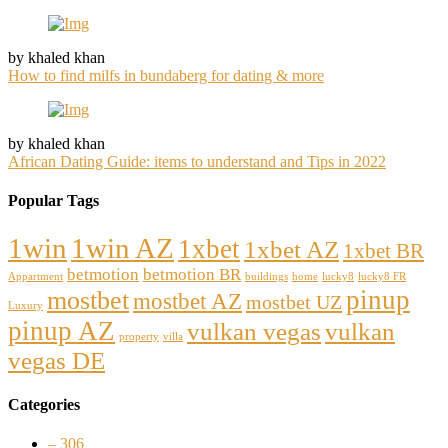
by khaled khan
How to find milfs in bundaberg for dating & more
by khaled khan
African Dating Guide: items to understand and Tips in 2022
Popular Tags
1win
1win AZ
1xbet
1xbet AZ
1xbet BR
betmotion
betmotion BR
Appartment
buildings
home
lucky8
lucky8 FR
pinup
mostbet
mostbet AZ
mostbet UZ
Luxury
pinup AZ
vulkan vegas
vulkan
property
villa
vegas DE
Categories
– 306