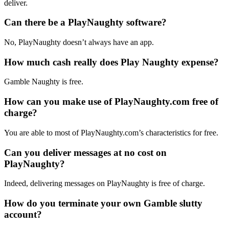
deliver.
Can there be a PlayNaughty software?
No, PlayNaughty doesn’t always have an app.
How much cash really does Play Naughty expense?
Gamble Naughty is free.
How can you make use of PlayNaughty.com free of
charge?
You are able to most of PlayNaughty.com’s characteristics for free.
Can you deliver messages at no cost on
PlayNaughty?
Indeed, delivering messages on PlayNaughty is free of charge.
How do you terminate your own Gamble slutty
account?