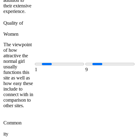
addition to
their extensive
experience.
Quality of
Women
The viewpoint
of how
attractive the
normal girl
usually
1
9
functions this
site as well as
how easy these
include to
connect with in
comparison to
other sites.
Common
ity