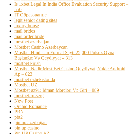
Is 1xbet Legal In India Office Evaluation Security Support –
550
IT Образование
legit senior dating sites
luxury house
mail brides
mail order bride
mostbet azerbaijan
Mostbet Casino Azerbaycan
Mostbet Hindistan Formal Saytı 25,000 Pulsuz Oyna
Başlanğıc Və Qeydiyyat – 313
mostbet kirish
Mostbet Nadir Most Bet Casino Qeydiyyat, Yukle Android
Ap – 823
mostbet ozbekistonda
Mostbet UZ
Mostbet-az91: İdman Mərcləri Və Giri – 889
mostbet-ru-serg
New Post
Orchid Romance
PBN
pbt2
pin up azerbaijan
pin up casino
Pin UP Casino AZ