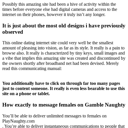
Possibly this amazing site had been a hive of activity within the
times before everyone else had digital cameras and access to the
internet on their phones, however it truly isn’t any longer.
It is just about the most old designs i have previously
observed
This online dating internet site could very well be the smallest
amount of pleasing into vision, as far as its style. It really is a pain to
browse also. It really is characterized by tiny keys, small images and
a vibe that implies this amazing site was created and discontinued by
the owners shortly after broadband net had been devised. Merely
read this communicating manual:
You additionally have to click on through far too many pages
just to content someone. It really is even less bearable to use this
site on a phone or tablet.
How exactly to message females on Gamble Naughty
You’ll be able to deliver unlimited messages to females on
PlayNaughty.com
. You’re able to deliver instantaneous communications to people that