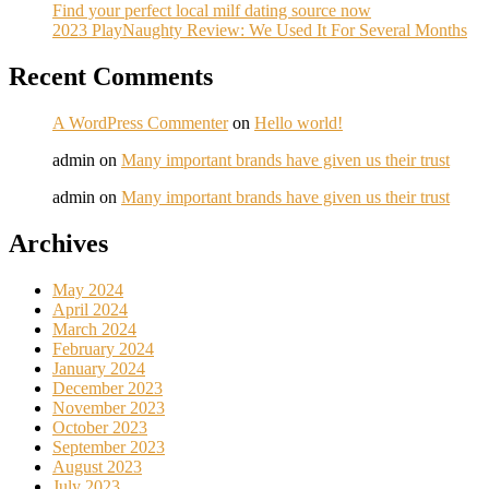
Find your perfect local milf dating source now
2023 PlayNaughty Review: We Used It For Several Months
Recent Comments
A WordPress Commenter
on
Hello world!
admin
on
Many important brands have given us their trust
admin
on
Many important brands have given us their trust
Archives
May 2024
April 2024
March 2024
February 2024
January 2024
December 2023
November 2023
October 2023
September 2023
August 2023
July 2023