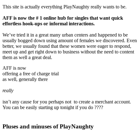
This site is actually everything PlayNaughty really wants to be.
AFF is now the # 1 online hub for singles that want quick
effortless hook-ups or informal interactions.
We’ve tried it in a great many urban centers and happened to be
usually bogged down using amount of females we discovered. Even
better, we usually found that these women were eager to respond,
meet up and get right down to business without the need to content
them as well a great deal.
AFF is now
offering a free of charge trial
as well, generally there
really
isn’t any cause for you perhaps not to create a merchant account.
You can be easily starting up tonight if you do ????
Pluses and minuses of PlayNaughty