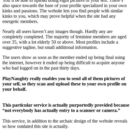
You’ll be able to upload doing eight pictures of your self. There’s
also space towards the base of your profile specialized in your own
kinks and passions. The website lets you find people with similar
kinks to you, which may prove helpful when the site had any
energetic members.
Nearly all users haven’t any images though. Hardly any are
completely completed. The majority of feminine members are aged
over 35, with a lot elderly 50 or above. Most profiles include a
suggestive tagline, but small additional information.
The users show as soon as the member ended up being final using
the internet, however it ended up being difficult to acquire anyone
who had logged on in the past thirty days.
PlayNaughty really enables you to send all of them pictures of
your self, so they scan and upload these to your own profile on
your behalf.
This particular service is actually purportedly provided because
“not everybody has actually entry to a scanner or camera.”
This service, in addition to the archaic design of the website reveals
so how outdated this site is actually.