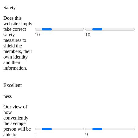
Safety
Does this
website simply
take correct
safety
10
10
measures to
shield the
members, their
own identity,
and their
information.
Excellent
ness
Our view of
how
conveniently
the average
person will be
able to
1
9