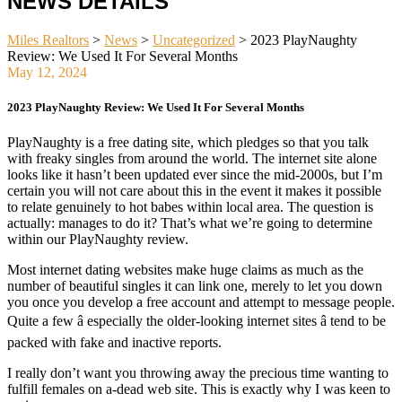
NEWS DETAILS
Miles Realtors
>
News
>
Uncategorized
>
2023 PlayNaughty
Review: We Used It For Several Months
May 12, 2024
2023 PlayNaughty Review: We Used It For Several Months
PlayNaughty is a free dating site, which pledges so that you talk
with freaky singles from around the world. The internet site alone
looks like it hasn’t been updated ever since the mid-2000s, but I’m
certain you will not care about this in the event it makes it possible
to relate genuinely to hot babes within local area. The question is
actually: manages to do it? That’s what we’re going to determine
within our PlayNaughty review.
Most internet dating websites make huge claims as much as the
number of beautiful singles it can link one, merely to let you down
you once you develop a free account and attempt to message people.
Quite a few â especially the older-looking internet sites â tend to be
packed with fake and inactive reports.
I really don’t want you throwing away the precious time wanting to
fulfill females on a-dead web site. This is exactly why I was keen to