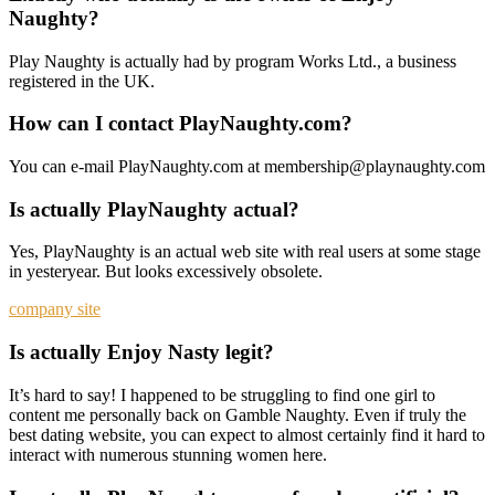
Naughty?
Play Naughty is actually had by program Works Ltd., a business
registered in the UK.
How can I contact PlayNaughty.com?
You can e-mail PlayNaughty.com at membership@playnaughty.com
Is actually PlayNaughty actual?
Yes, PlayNaughty is an actual web site with real users at some stage
in yesteryear. But looks excessively obsolete.
company site
Is actually Enjoy Nasty legit?
It’s hard to say! I happened to be struggling to find one girl to
content me personally back on Gamble Naughty. Even if truly the
best dating website, you can expect to almost certainly find it hard to
interact with numerous stunning women here.