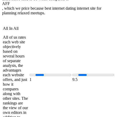
AFF
, which we price because best internet dating internet site for
planning relaxed meetups.
All In All
All of us rates
each web site
objectively
based on
several hours
of separate
analysis, the
advantages
each website
offers, and just
1
9.5
how it
compares
along with
other sites. The
rankings are
the view of our
own editors in