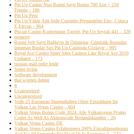
Pin Up Casino Nun Rəsmi Saytı Bonus 700 Azn + 250
Frispin – 186
Pin Up Peru
Pin Up Yükle Apk Indir Cursinho Preparatório Etec, Cotuca
E Etecap – 864
Pin-up Casino Kontorunun Təsviri, Pin Up Seyrək 441 – 328
property
Rəsmi Veb Saytı Bağlayın️ Iti Ödənişlər, Gündəlik Bonuslar,
ümumən Bunlar Sizi Pin Up Casinoda Gözləyir – 995
Royal Ace Casino Sister Sites Casinos Like Royal Ace 2019
Updated – 173
russian mail order bride
Sober living
Software development
thai women dating
tr
Ucategorized
Uncategorized
Volle 25 European Startguthaben Ohne Einzahlung Im
Vulkan Las Vegas Casino – 604
Vulkan Vegas Bonus Code 2024: Alle Vulkanvegas Promo
Codes As Well As Aktionscode Bestandskunden – 20
Vulkan Vegas Casino DE
Vulkan Vegas Casino Erfahrungen 200% Einzahlungsbonus
And Up 50 Freispiele Für Dead Or In Existence 2 – 532