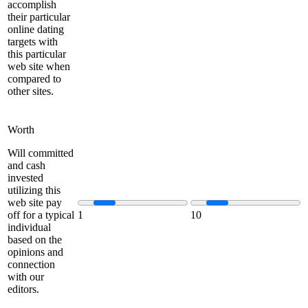
accomplish
their particular
online dating
targets with
this particular
web site when
compared to
other sites.
Worth
Will committed
and cash
invested
utilizing this
web site pay
off for a typical
1
10
individual
based on the
opinions and
connection
with our
editors.