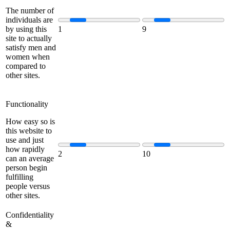
The number of
individuals are
by using this
1
9
site to actually
satisfy men and
women when
compared to
other sites.
Functionality
How easy so is
this website to
use and just
how rapidly
2
10
can an average
person begin
fulfilling
people versus
other sites.
Confidentiality
&