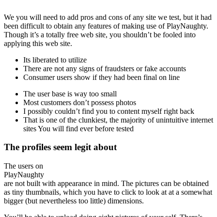
We you will need to add pros and cons of any site we test, but it had
been difficult to obtain any features of making use of PlayNaughty.
Though it’s a totally free web site, you shouldn’t be fooled into
applying this web site.
Its liberated to utilize
There are not any signs of fraudsters or fake accounts
Consumer users show if they had been final on line
The user base is way too small
Most customers don’t possess photos
I possibly couldn’t find you to content myself right back
That is one of the clunkiest, the majority of unintuitive internet
sites You will find ever before tested
The profiles seem legit about
The users on
PlayNaughty
are not built with appearance in mind. The pictures can be obtained
as tiny thumbnails, which you have to click to look at at a somewhat
bigger (but nevertheless too little) dimensions.