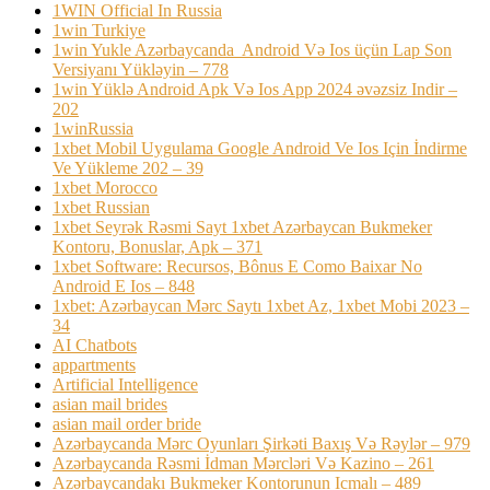
1WIN Official In Russia
1win Turkiye
1win Yukle Azərbaycanda ️ Android Və Ios üçün Lap Son
Versiyanı Yükləyin – 778
1win Yüklə Android Apk Və Ios App 2024 əvəzsiz Indir –
202
1winRussia
1xbet Mobil Uygulama Google Android Ve Ios Için İndirme
Ve Yükleme 202 – 39
1xbet Morocco
1xbet Russian
1xbet Seyrək Rəsmi Sayt 1xbet Azərbaycan Bukmeker
Kontoru, Bonuslar, Apk – 371
1xbet Software: Recursos, Bônus E Como Baixar No
Android E Ios – 848
1xbet: Azərbaycan Mərc Saytı 1xbet Az, 1xbet Mobi 2023 –
34
AI Chatbots
appartments
Artificial Intelligence
asian mail brides
asian mail order bride
Azərbaycanda Mərc Oyunları Şirkəti Baxış Və Rəylər – 979
Azərbaycanda Rəsmi İdman Mərcləri Və Kazino – 261
Azərbaycandakı Bukmeker Kontorunun Icmalı – 489