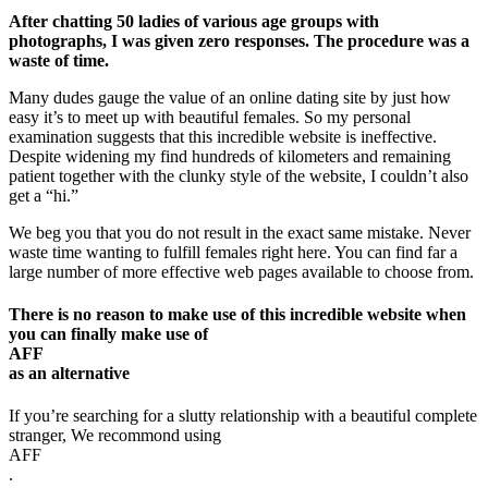
After chatting 50 ladies of various age groups with
photographs, I was given zero responses. The procedure was a
waste of time.
Many dudes gauge the value of an online dating site by just how
easy it’s to meet up with beautiful females. So my personal
examination suggests that this incredible website is ineffective.
Despite widening my find hundreds of kilometers and remaining
patient together with the clunky style of the website, I couldn’t also
get a “hi.”
We beg you that you do not result in the exact same mistake. Never
waste time wanting to fulfill females right here. You can find far a
large number of more effective web pages available to choose from.
There is no reason to make use of this incredible website when
you can finally make use of
AFF
as an alternative
If you’re searching for a slutty relationship with a beautiful complete
stranger, We recommond using
AFF
.