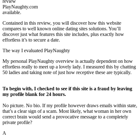
review
PlayNaughty.com
available.
Contained in this review, you will discover how this website
compares to well known online dating sites solutions. You’ll
discover just what features this site includes, plus exactly how
effortless it’s to secure a date.
The way I evaluated PlayNaughty
My personal PlayNaughty overview is actually dependent on how
effortless really to meet up a lovely lady. I measured this by chatting
50 ladies and taking note of just how receptive these are typically.
To begin with, I checked to see if this site is a fraud by leaving
my profile blank for 24 hours.
No picture. No bio. If my profile however draws emails within state,
that’s a clear sign of a scam. Most likely, what woman in her own
correct brain would send a provocative message to a completely
private profile?
A