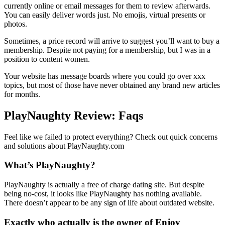
currently online or email messages for them to review afterwards.
You can easily deliver words just. No emojis, virtual presents or
photos.
Sometimes, a price record will arrive to suggest you’ll want to buy a
membership. Despite not paying for a membership, but I was in a
position to content women.
Your website has message boards where you could go over xxx
topics, but most of those have never obtained any brand new articles
for months.
PlayNaughty Review: Faqs
Feel like we failed to protect everything? Check out quick concerns
and solutions about PlayNaughty.com
What’s PlayNaughty?
PlayNaughty is actually a free of charge dating site. But despite
being no-cost, it looks like PlayNaughty has nothing available.
There doesn’t appear to be any sign of life about outdated website.
Exactly who actually is the owner of Enjoy