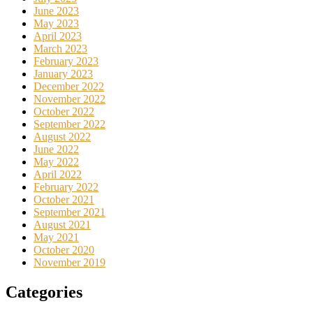
June 2023
May 2023
April 2023
March 2023
February 2023
January 2023
December 2022
November 2022
October 2022
September 2022
August 2022
June 2022
May 2022
April 2022
February 2022
October 2021
September 2021
August 2021
May 2021
October 2020
November 2019
Categories