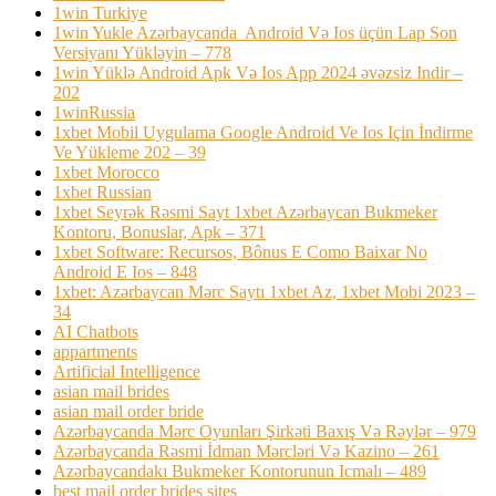
1win Turkiye
1win Yukle Azərbaycanda ️ Android Və Ios üçün Lap Son
Versiyanı Yükləyin – 778
1win Yüklə Android Apk Və Ios App 2024 əvəzsiz Indir –
202
1winRussia
1xbet Mobil Uygulama Google Android Ve Ios Için İndirme
Ve Yükleme 202 – 39
1xbet Morocco
1xbet Russian
1xbet Seyrək Rəsmi Sayt 1xbet Azərbaycan Bukmeker
Kontoru, Bonuslar, Apk – 371
1xbet Software: Recursos, Bônus E Como Baixar No
Android E Ios – 848
1xbet: Azərbaycan Mərc Saytı 1xbet Az, 1xbet Mobi 2023 –
34
AI Chatbots
appartments
Artificial Intelligence
asian mail brides
asian mail order bride
Azərbaycanda Mərc Oyunları Şirkəti Baxış Və Rəylər – 979
Azərbaycanda Rəsmi İdman Mərcləri Və Kazino – 261
Azərbaycandakı Bukmeker Kontorunun Icmalı – 489
best mail order brides sites