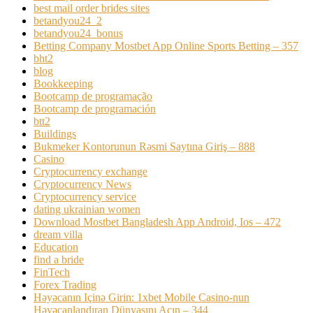
best mail order brides sites
betandyou24_2
betandyou24_bonus
Betting Company Mostbet App Online Sports Betting – 357
bht2
blog
Bookkeeping
Bootcamp de programação
Bootcamp de programación
btt2
Buildings
Bukmeker Kontorunun Rəsmi Saytına Giriş – 888
Casino
Cryptocurrency exchange
Cryptocurrency News
Cryptocurrency service
dating ukrainian women
Download Mostbet Bangladesh App Android, Ios – 472
dream villa
Education
find a bride
FinTech
Forex Trading
Həyəcanın Içinə Girin: 1xbet Mobile Casino-nun
Həyəcanlandıran Dünyasını Açın – 344