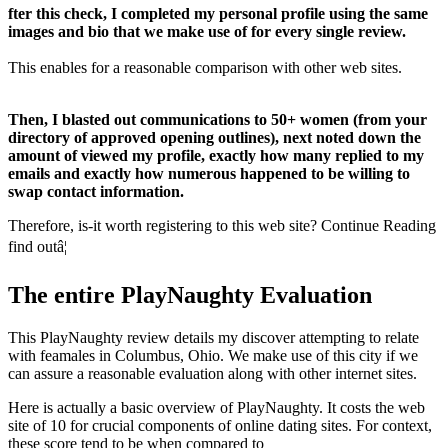
fter this check, I completed my personal profile using the same
images and bio that we make use of for every single review.
This enables for a reasonable comparison with other web sites.
Then, I blasted out communications to 50+ women (from your
directory of approved opening outlines), next noted down the
amount of viewed my profile, exactly how many replied to my
emails and exactly how numerous happened to be willing to
swap contact information.
Therefore, is-it worth registering to this web site? Continue Reading
find outâ¦
The entire PlayNaughty Evaluation
This PlayNaughty review details my discover attempting to relate
with feamales in Columbus, Ohio. We make use of this city if we
can assure a reasonable evaluation along with other internet sites.
Here is actually a basic overview of PlayNaughty. It costs the web
site of 10 for crucial components of online dating sites. For context,
these score tend to be when compared to