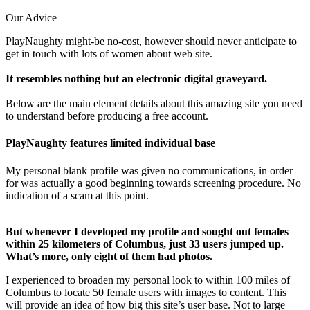
Our Advice
PlayNaughty might-be no-cost, however should never anticipate to
get in touch with lots of women about web site.
It resembles nothing but an electronic digital graveyard.
Below are the main element details about this amazing site you need
to understand before producing a free account.
PlayNaughty features limited individual base
My personal blank profile was given no communications, in order
for was actually a good beginning towards screening procedure. No
indication of a scam at this point.
But whenever I developed my profile and sought out females
within 25 kilometers of Columbus, just 33 users jumped up.
What’s more, only eight of them had photos.
I experienced to broaden my personal look to within 100 miles of
Columbus to locate 50 female users with images to content. This
will provide an idea of how big this site’s user base. Not to large