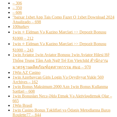
– 306
– 350
– 606
"baixar 1xbet App Tais Como Fazer O 1xbet Download 2024
Atualizado – 698
100turkey
1win ⭐ Ei̇dman Və Kazino Mərcləri >> Depozit Bonusu
$1000 – 212
1win ⭐ Ei̇dman Və Kazino Mərcləri >> Depozit Bonusu
$1000 – 243
1win Aviator 1win Aviator Bonusu 1win Aviator Hilesi Hệ
Thống Trung Tâm Anh Ngữ Trẻ Em Vietchild สำนักงาน
มาตรฐานผลิตภัณฑ์อุตสาหกรรม สมอ – 970
1Win AZ Casino
1win Azerbaycan Giriş Login Və Qeydiyyat Yukle 569
Archives – 162
1win Bonus Maksimum 2000 Azn 1win Bonus Kullanma
Şərtləri – 608
1win Bonusları Necə Əldə Etmək Və Aktivləşdirmək Olar –
665
1Win Brasil
1win Casino Bonus Təklifləri və Ödəniş Metodlarına Baxış
Roulette77 – 844