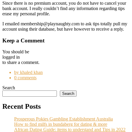
Since there is no premium account, you do not have to cancel your
bank account. I really couldn’t find any information regarding tips
erase my personal profile.
I emailed membership@playnaughty.com to ask tips totally pull my
account using their database, but have however to receive a reply.
Keep a Comment
You should be
logged in
to share a comment.
by khaled khan
0 comments
Search
Search
Recent Posts
Prosperous Pokies Gambling Establishment Australia
How to find milfs in bundaberg for dating & more
African Dating Guide: items to understand and Tips in 2022