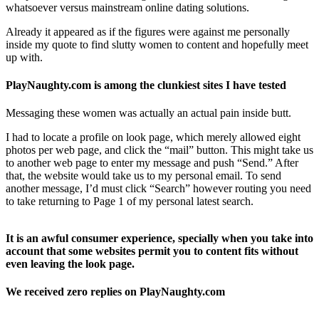
whatsoever versus mainstream online dating solutions.
Already it appeared as if the figures were against me personally
inside my quote to find slutty women to content and hopefully meet
up with.
PlayNaughty.com is among the clunkiest sites I have tested
Messaging these women was actually an actual pain inside butt.
I had to locate a profile on look page, which merely allowed eight
photos per web page, and click the “mail” button. This might take us
to another web page to enter my message and push “Send.” After
that, the website would take us to my personal email. To send
another message, I’d must click “Search” however routing you need
to take returning to Page 1 of my personal latest search.
It is an awful consumer experience, specially when you take into
account that some websites permit you to content fits without
even leaving the look page.
We received zero replies on PlayNaughty.com