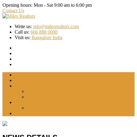
Opening hours:
Mon - Sat 9:00 am to 6:00 pm
Contact Us
Write us:
info@milesrealtors.com
Call us:
666 888 0000
Visit us:
Bangalore India
Home
About Us
Projects
INDRADHANUSH
WYTFIELD-2
Blog
Forex Trading
Contact