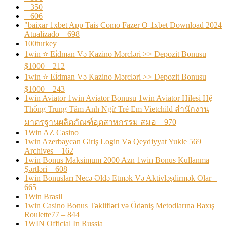
– 350
– 606
"baixar 1xbet App Tais Como Fazer O 1xbet Download 2024
Atualizado – 698
100turkey
1win ⭐ Ei̇dman Və Kazino Mərcləri >> Depozit Bonusu
$1000 – 212
1win ⭐ Ei̇dman Və Kazino Mərcləri >> Depozit Bonusu
$1000 – 243
1win Aviator 1win Aviator Bonusu 1win Aviator Hilesi Hệ
Thống Trung Tâm Anh Ngữ Trẻ Em Vietchild สำนักงาน
มาตรฐานผลิตภัณฑ์อุตสาหกรรม สมอ – 970
1Win AZ Casino
1win Azerbaycan Giriş Login Və Qeydiyyat Yukle 569
Archives – 162
1win Bonus Maksimum 2000 Azn 1win Bonus Kullanma
Şərtləri – 608
1win Bonusları Necə Əldə Etmək Və Aktivləşdirmək Olar –
665
1Win Brasil
1win Casino Bonus Təklifləri və Ödəniş Metodlarına Baxış
Roulette77 – 844
1WIN Official In Russia