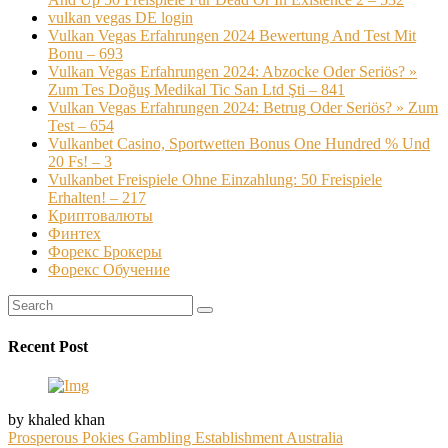
vulkan vegas DE login
Vulkan Vegas Erfahrungen 2024 Bewertung And Test Mit
Bonu – 693
Vulkan Vegas Erfahrungen 2024: Abzocke Oder Seriös? »
Zum Tes Doğuş Medikal Tic San Ltd Şti – 841
Vulkan Vegas Erfahrungen 2024: Betrug Oder Seriös? » Zum
Test – 654
Vulkanbet Casino, Sportwetten Bonus One Hundred % Und
20 Fs! – 3
Vulkanbet Freispiele Ohne Einzahlung: 50 Freispiele
Erhalten! – 217
Криптовалюты
Финтех
Форекс Брокеры
Форекс Обучение
Recent Post
by khaled khan
Prosperous Pokies Gambling Establishment Australia