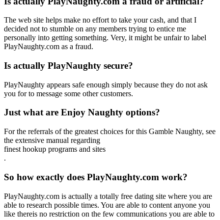
Is actually PlayNaughty.com a fraud or artificial?
The web site helps make no effort to take your cash, and that I
decided not to stumble on any members trying to entice me
personally into getting something. Very, it might be unfair to label
PlayNaughty.com as a fraud.
Is actually PlayNaughty secure?
PlayNaughty appears safe enough simply because they do not ask
you for to message some other customers.
Just what are Enjoy Naughty options?
For the referrals of the greatest choices for this Gamble Naughty, see
the extensive manual regarding
finest hookup programs and sites
.
So how exactly does PlayNaughty.com work?
PlayNaughty.com is actually a totally free dating site where you are
able to research possible times. You are able to content anyone you
like thereis no restriction on the few communications you are able to