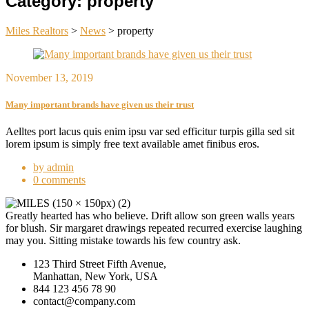
Category:
property
Miles Realtors
>
News
>
property
November 13, 2019
Many important brands have given us their trust
Aelltes port lacus quis enim ipsu var sed efficitur turpis gilla sed sit
lorem ipsum is simply free text available amet finibus eros.
by admin
0 comments
Greatly hearted has who believe. Drift allow son green walls years
for blush. Sir margaret drawings repeated recurred exercise laughing
may you. Sitting mistake towards his few country ask.
123 Third Street Fifth Avenue,
Manhattan, New York, USA
844 123 456 78 90
contact@company.com