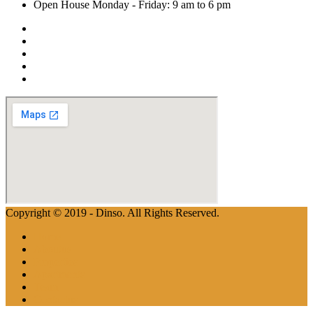
Open House Monday - Friday: 9 am to 6 pm
Copyright © 2019 - Dinso. All Rights Reserved.
Home
Aboutus
Properties
Apartments
Team
Contactus