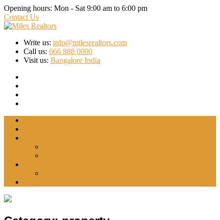
Opening hours:
Mon - Sat 9:00 am to 6:00 pm
Contact Us
Write us:
info@milesrealtors.com
Call us:
666 888 0000
Visit us:
Bangalore India
Home
About Us
Projects
INDRADHANUSH
WYTFIELD-2
Blog
Forex Trading
Contact