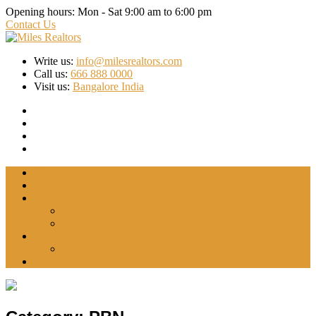
Opening hours:
Mon - Sat 9:00 am to 6:00 pm
Contact Us
Write us:
info@milesrealtors.com
Call us:
666 888 0000
Visit us:
Bangalore India
Home
About Us
Projects
INDRADHANUSH
WYTFIELD-2
Blog
Forex Trading
Contact