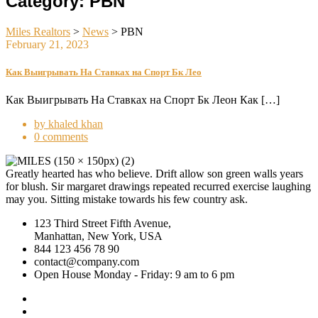
Category:
PBN
Miles Realtors
>
News
>
PBN
February 21, 2023
Как Выигрывать На Ставках на Спорт Бк Лео
Как Выигрывать На Ставках на Спорт Бк Леон Как […]
by khaled khan
0 comments
Greatly hearted has who believe. Drift allow son green walls years
for blush. Sir margaret drawings repeated recurred exercise laughing
may you. Sitting mistake towards his few country ask.
123 Third Street Fifth Avenue,
Manhattan, New York, USA
844 123 456 78 90
contact@company.com
Open House Monday - Friday: 9 am to 6 pm