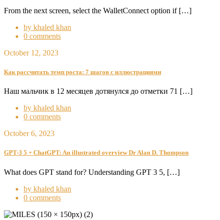
From the next screen, select the WalletConnect option if […]
by khaled khan
0 comments
October 12, 2023
Как рассчитать темп роста: 7 шагов с иллюстрациями
Наш мальчик в 12 месяцев дотянулся до отметки 71 […]
by khaled khan
0 comments
October 6, 2023
GPT-3 5 + ChatGPT: An illustrated overview Dr Alan D. Thompson
What does GPT stand for? Understanding GPT 3 5, […]
by khaled khan
0 comments