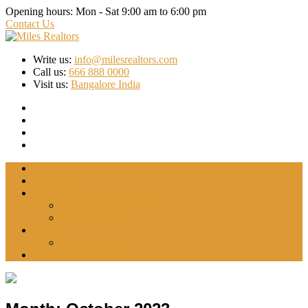
Opening hours:
Mon - Sat 9:00 am to 6:00 pm
Contact Us
Write us:
info@milesrealtors.com
Call us:
666 888 0000
Visit us:
Bangalore India
Home
About Us
Projects
INDRADHANUSH
WYTFIELD-2
Blog
Forex Trading
Contact