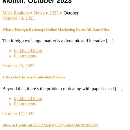
Month:
October 2023
Miles Realtors
>
News
>
2023
>
October
October 30, 2023
What’s Foreign Exchange Online Marketing Forex Affiliate Offer
The foreign exchange market is a dynamic and lucrative […]
by khaled khan
0 comments
October 25, 2023
3 Ways to Check a Residential Address
Beyond that, there’s the problem of dealing with paper-based […]
by khaled khan
0 comments
October 17, 2023
How To Create an NFT A Step-by-Step Guide for Beginners