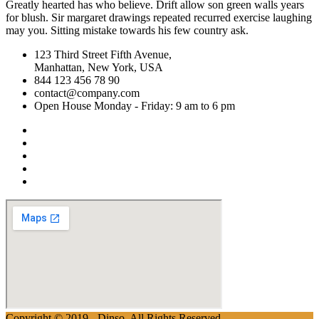
Greatly hearted has who believe. Drift allow son green walls years
for blush. Sir margaret drawings repeated recurred exercise laughing
may you. Sitting mistake towards his few country ask.
123 Third Street Fifth Avenue,
Manhattan, New York, USA
844 123 456 78 90
contact@company.com
Open House Monday - Friday: 9 am to 6 pm
Copyright © 2019 - Dinso. All Rights Reserved.