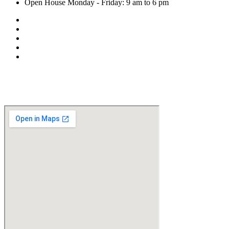
Open House Monday - Friday: 9 am to 6 pm