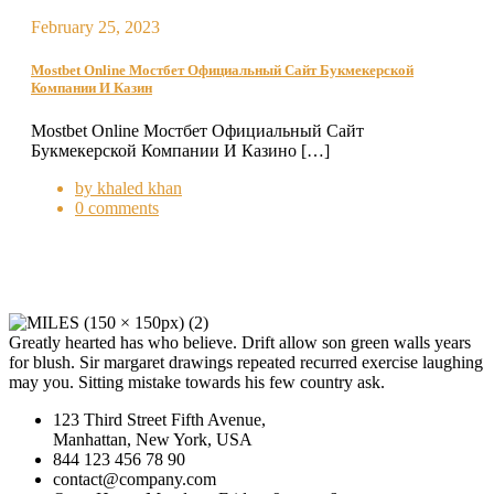
February 25, 2023
Mostbet Online Мостбет Официальный Сайт Букмекерской
Компании И Казин
Mostbet Online Мостбет Официальный Сайт
Букмекерской Компании И Казино […]
by khaled khan
0 comments
Greatly hearted has who believe. Drift allow son green walls years
for blush. Sir margaret drawings repeated recurred exercise laughing
may you. Sitting mistake towards his few country ask.
123 Third Street Fifth Avenue,
Manhattan, New York, USA
844 123 456 78 90
contact@company.com