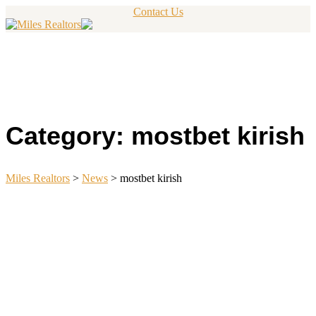
Contact Us
Category:
mostbet kirish
Miles Realtors
>
News
>
mostbet kirish