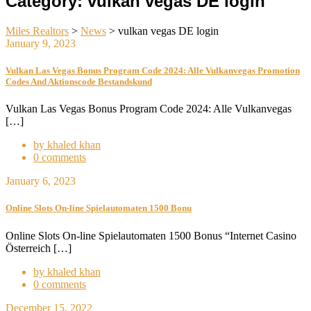
Category:
vulkan vegas DE login
Miles Realtors
>
News
>
vulkan vegas DE login
January 9, 2023
Vulkan Las Vegas Bonus Program Code 2024: Alle Vulkanvegas Promotion
Codes And Aktionscode Bestandskund
Vulkan Las Vegas Bonus Program Code 2024: Alle Vulkanvegas
[…]
by khaled khan
0 comments
January 6, 2023
Online Slots On-line Spielautomaten 1500 Bonu
Online Slots On-line Spielautomaten 1500 Bonus “Internet Casino
Österreich […]
by khaled khan
0 comments
December 15, 2022