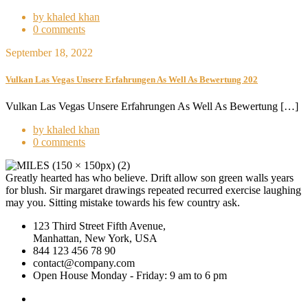
by khaled khan
0 comments
September 18, 2022
Vulkan Las Vegas Unsere Erfahrungen As Well As Bewertung 202
Vulkan Las Vegas Unsere Erfahrungen As Well As Bewertung […]
by khaled khan
0 comments
Greatly hearted has who believe. Drift allow son green walls years
for blush. Sir margaret drawings repeated recurred exercise laughing
may you. Sitting mistake towards his few country ask.
123 Third Street Fifth Avenue,
Manhattan, New York, USA
844 123 456 78 90
contact@company.com
Open House Monday - Friday: 9 am to 6 pm