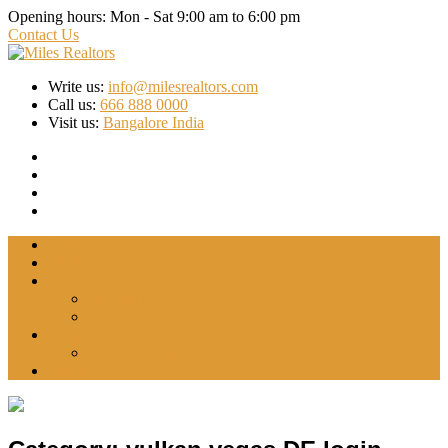
Opening hours:
Mon - Sat 9:00 am to 6:00 pm
Contact Us
Write us:
info@milesrealtors.com
Call us:
666 888 0000
Visit us:
Bangalore India
Home
About Us
Projects
INDRADHANUSH
WYTFIELD-2
Blog
Forex Trading
Contact