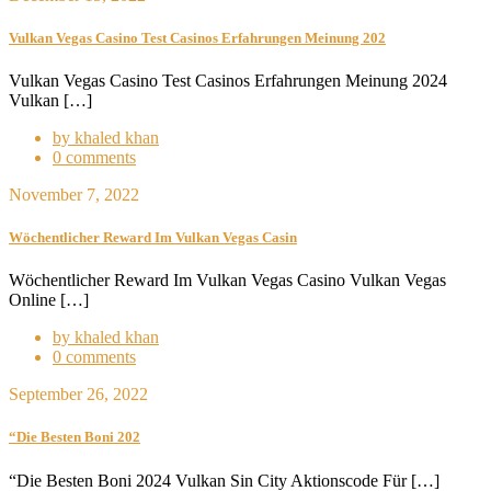
Vulkan Vegas Casino Test Casinos Erfahrungen Meinung 202
Vulkan Vegas Casino Test Casinos Erfahrungen Meinung 2024
Vulkan […]
by khaled khan
0 comments
November 7, 2022
Wöchentlicher Reward Im Vulkan Vegas Casin
Wöchentlicher Reward Im Vulkan Vegas Casino Vulkan Vegas
Online […]
by khaled khan
0 comments
September 26, 2022
“Die Besten Boni 202
“Die Besten Boni 2024 Vulkan Sin City Aktionscode Für […]