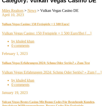
Category:
Vulkan Vegas Casino DE
Miles Realtors
>
News
>
Vulkan Vegas Casino DE
April 10, 2023
Vulkan Vegas Casino: 150 Freispiele + 1 500 Euro!
Vulkan Vegas Casino: 150 Freispiele + 1 500 Euro!Bei […]
by khaled khan
0 comments
February 1, 2023
Vulkan Vegas Erfahrungen 2024: Schmu Oder Seriös? » Zum Test
Vulkan Vegas Erfahrungen 2024: Schmu Oder Seriös? » Zum […]
by khaled khan
0 comments
January 19, 2023
Vulcan Vegas Bestes Сasino Mit Bonus Codes Für Bestehende Kunden,
Attraktiven Willkommensbonus, Promo Codes Für Freispiele