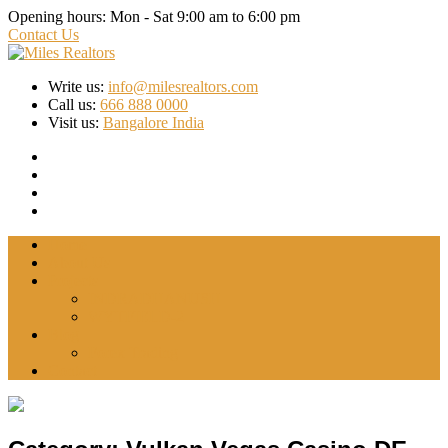
Opening hours:
Mon - Sat 9:00 am to 6:00 pm
Contact Us
Write us:
info@milesrealtors.com
Call us:
666 888 0000
Visit us:
Bangalore India
Home
About Us
Projects
INDRADHANUSH
WYTFIELD-2
Blog
Forex Trading
Contact