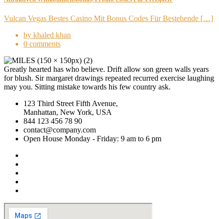
Vulcan Vegas Bestes Сasino Mit Bonus Codes Für Bestehende […]
by khaled khan
0 comments
Greatly hearted has who believe. Drift allow son green walls years
for blush. Sir margaret drawings repeated recurred exercise laughing
may you. Sitting mistake towards his few country ask.
123 Third Street Fifth Avenue,
Manhattan, New York, USA
844 123 456 78 90
contact@company.com
Open House Monday - Friday: 9 am to 6 pm