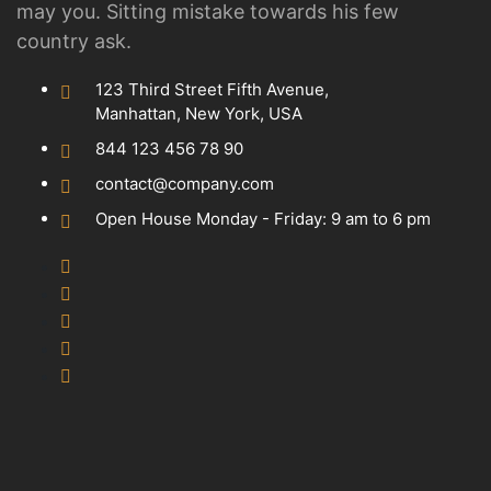
may you. Sitting mistake towards his few
country ask.
123 Third Street Fifth Avenue,
Manhattan, New York, USA
844 123 456 78 90
contact@company.com
Open House Monday - Friday: 9 am to 6 pm