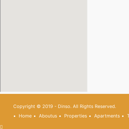
Copyright © 2019 - Dinso. All Rights Reserved.
Home
Aboutus
Properties
Apartments