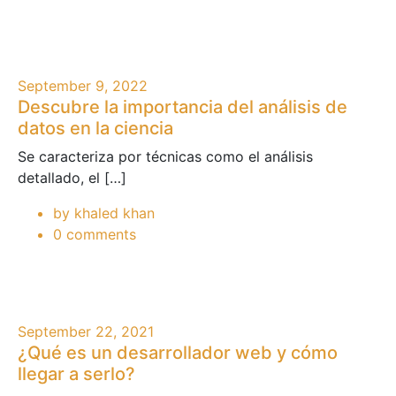
September 9, 2022
Descubre la importancia del análisis de
datos en la ciencia
Se caracteriza por técnicas como el análisis
detallado, el […]
by khaled khan
0 comments
September 22, 2021
¿Qué es un desarrollador web y cómo
llegar a serlo?