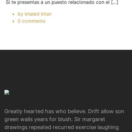
Si te presentas a un puesto relacionado con el […]
by khaled khan
0 comments
Greatly hearted has who believe. Drift allow son
green walls years for blush. Sir margaret
drawings repeated recurred exercise laughing