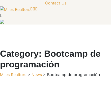
Contact Us
Category:
Bootcamp de
programación
Miles Realtors
>
News
>
Bootcamp de programación