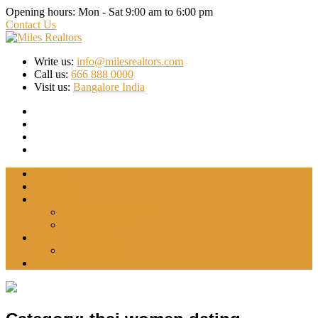
Opening hours:
Mon - Sat 9:00 am to 6:00 pm
Contact Us
Write us:
info@milesrealtors.com
Call us:
666 888 0000
Visit us:
Bangalore India
Home
About Us
Projects
INDRADHANUSH
WYTFIELD-2
Blog
Forex Trading
Contact