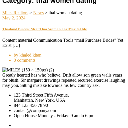
Category:
thai women dating
Miles Realtors
>
News
>
thai women dating
May 2, 2024
Thailand Brides: Meet Thai Woman For Marital life
Content material Communication Tools “mail Purchase Brides” Yet
Exist […]
by khaled khan
0 comments
Greatly hearted has who believe. Drift allow son green walls years
for blush. Sir margaret drawings repeated recurred exercise laughing
may you. Sitting mistake towards his few country ask.
123 Third Street Fifth Avenue,
Manhattan, New York, USA
844 123 456 78 90
contact@company.com
Open House Monday - Friday: 9 am to 6 pm