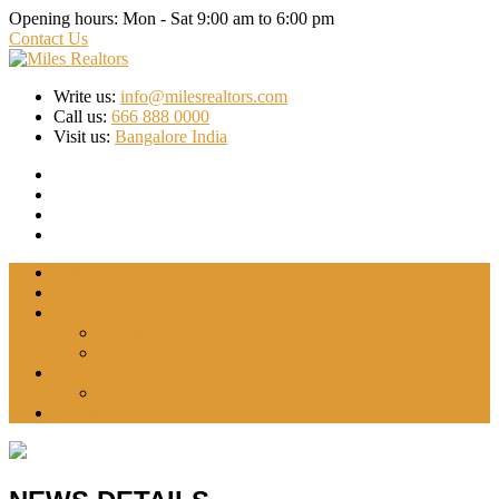
Opening hours:
Mon - Sat 9:00 am to 6:00 pm
Contact Us
Write us:
info@milesrealtors.com
Call us:
666 888 0000
Visit us:
Bangalore India
Home
About Us
Projects
INDRADHANUSH
WYTFIELD-2
Blog
Forex Trading
Contact