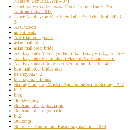
Kontoru, Bonuslar, Apk – 371
1xbet Software: Recursos, Bônus E Como Baixar No
Android E Ios – 848
1xbet: Azərbaycan Mərc Saytı 1xbet Az, 1xbet Mobi 2023 –
34
AI Chatbots
appartments
Artificial Intelligence
asian mail brides
asian mail order bride
Azərbaycanda Mərc Oyunları Şirkəti Baxış Və Rəylər – 979
Azərbaycanda Rəsmi İdman Mərcləri Və Kazino – 261
Azərbaycandakı Bukmeker Kontorunun Icmalı – 489
best mail order brides sites
betandyou24_2
betandyou24_bonus
Betting Company Mostbet App Online Sports Betting – 357
bht2
blog
Bookkeeping
Bootcamp de programação
Bootcamp de programación
btt2
Buildings
Bukmeker Kontorunun Rəsmi Saytına Giriş – 888