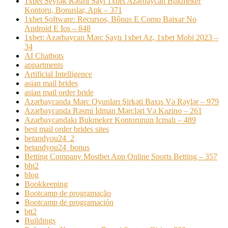
1xbet Seyrək Rəsmi Sayt 1xbet Azərbaycan Bukmeker
Kontoru, Bonuslar, Apk – 371
1xbet Software: Recursos, Bônus E Como Baixar No
Android E Ios – 848
1xbet: Azərbaycan Mərc Saytı 1xbet Az, 1xbet Mobi 2023 –
34
AI Chatbots
appartments
Artificial Intelligence
asian mail brides
asian mail order bride
Azərbaycanda Mərc Oyunları Şirkəti Baxış Və Rəylər – 979
Azərbaycanda Rəsmi İdman Mərcləri Və Kazino – 261
Azərbaycandakı Bukmeker Kontorunun Icmalı – 489
best mail order brides sites
betandyou24_2
betandyou24_bonus
Betting Company Mostbet App Online Sports Betting – 357
bht2
blog
Bookkeeping
Bootcamp de programação
Bootcamp de programación
btt2
Buildings