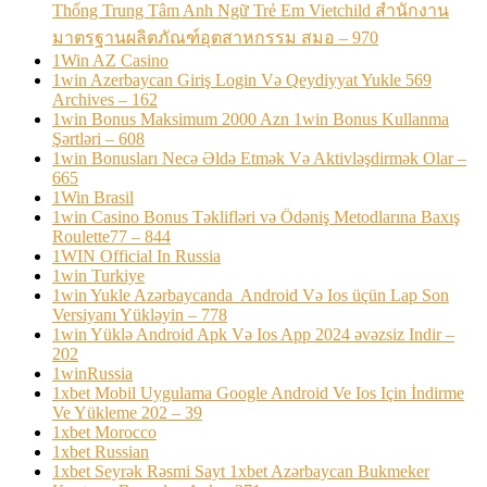
Thống Trung Tâm Anh Ngữ Trẻ Em Vietchild สำนักงาน
มาตรฐานผลิตภัณฑ์อุตสาหกรรม สมอ – 970
1Win AZ Casino
1win Azerbaycan Giriş Login Və Qeydiyyat Yukle 569
Archives – 162
1win Bonus Maksimum 2000 Azn 1win Bonus Kullanma
Şərtləri – 608
1win Bonusları Necə Əldə Etmək Və Aktivləşdirmək Olar –
665
1Win Brasil
1win Casino Bonus Təklifləri və Ödəniş Metodlarına Baxış
Roulette77 – 844
1WIN Official In Russia
1win Turkiye
1win Yukle Azərbaycanda ️ Android Və Ios üçün Lap Son
Versiyanı Yükləyin – 778
1win Yüklə Android Apk Və Ios App 2024 əvəzsiz Indir –
202
1winRussia
1xbet Mobil Uygulama Google Android Ve Ios Için İndirme
Ve Yükleme 202 – 39
1xbet Morocco
1xbet Russian
1xbet Seyrək Rəsmi Sayt 1xbet Azərbaycan Bukmeker