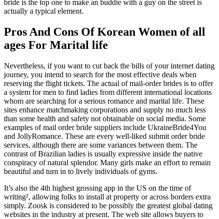
bride is the top one to make an buddie with a guy on the street is
actually a typical element.
Pros And Cons Of Korean Women of all
ages For Marital life
Nevertheless, if you want to cut back the bills of your internet dating
journey, you intend to search for the most effective deals when
reserving the flight tickets. The actual of mail-order brides is to offer
a system for men to find ladies from different international locations
whom are searching for a serious romance and marital life. These
sites enhance matchmaking corporations and supply no much less
than some health and safety not obtainable on social media. Some
examples of mail order bride suppliers include UkraineBride4You
and JollyRomance. These are every well-liked submit order bride
services, although there are some variances between them. The
contrast of Brazilian ladies is usually expressive inside the native
conspiracy of natural splendor. Many girls make an effort to remain
beautiful and turn in to lively individuals of gyms.
It’s also the 4th highest grossing app in the US on the time of
writing², allowing folks to install at property or across borders extra
simply. Zoosk is considered to be possibly the greatest global dating
websites in the industry at present. The web site allows buyers to