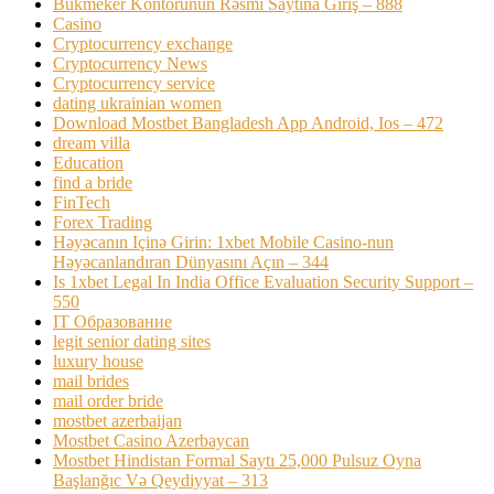
Bukmeker Kontorunun Rəsmi Saytına Giriş – 888
Casino
Cryptocurrency exchange
Cryptocurrency News
Cryptocurrency service
dating ukrainian women
Download Mostbet Bangladesh App Android, Ios – 472
dream villa
Education
find a bride
FinTech
Forex Trading
Həyəcanın Içinə Girin: 1xbet Mobile Casino-nun
Həyəcanlandıran Dünyasını Açın – 344
Is 1xbet Legal In India Office Evaluation Security Support –
550
IT Образование
legit senior dating sites
luxury house
mail brides
mail order bride
mostbet azerbaijan
Mostbet Casino Azerbaycan
Mostbet Hindistan Formal Saytı 25,000 Pulsuz Oyna
Başlanğıc Və Qeydiyyat – 313