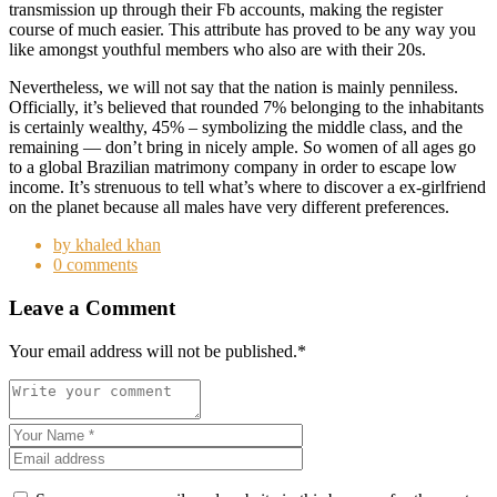
transmission up through their Fb accounts, making the register
course of much easier. This attribute has proved to be any way you
like amongst youthful members who also are with their 20s.
Nevertheless, we will not say that the nation is mainly penniless.
Officially, it’s believed that rounded 7% belonging to the inhabitants
is certainly wealthy, 45% – symbolizing the middle class, and the
remaining — don’t bring in nicely ample. So women of all ages go
to a global Brazilian matrimony company in order to escape low
income. It’s strenuous to tell what’s where to discover a ex-girlfriend
on the planet because all males have very different preferences.
by khaled khan
0 comments
Leave a Comment
Your email address will not be published.
*