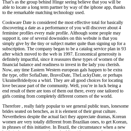
That’s as the group behind Hinge seeing believe that you will be
able to locate a long term partner by way of the iphone app, thanks
to the remarkable matching technology used.
Cookware Date is considered the most effective total for basically
discovering a date as a performance of you will discover about 4
feminine profiles every male profile. Although some people may
support it, one of several downsides on this website is that you
simply give by the tiny or subject matter quite than signing up for a
subscription. The company began to be a catalog service plan in 93
after which moved to the web in 1997. Economical generosity is
definitely impactful, since it reassures these types of women of the
financial balance and readiness to invest in the lady you cherish.
Now, any time Eastern Western european gals happen to be extra
the type, offer SofiaDate, BravoDate, TheLuckyDate, or perhaps
UkraineBride4you a whirl. They are all good choices for locating
love because part of the community. Well, you’re in luck being a
end result of there are tons of them out there, every one tailored to
girls coming from completely different corners of the world.
Therefore , really fairly popular to see general public tears, lonesome
brides seated on benches, as it is element of their great culture.
Nevertheless despite the actual fact they appreciate dramas, Korean
women are very totally different from Brazilian ones, to get Korean,
in phrases of this initiative. In Brazil, the circumstance when a new