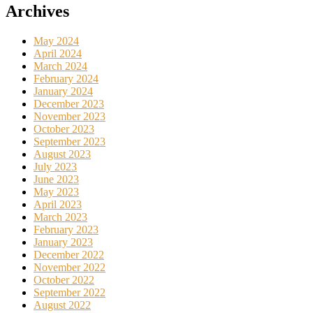
Archives
May 2024
April 2024
March 2024
February 2024
January 2024
December 2023
November 2023
October 2023
September 2023
August 2023
July 2023
June 2023
May 2023
April 2023
March 2023
February 2023
January 2023
December 2022
November 2022
October 2022
September 2022
August 2022