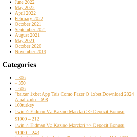
June 2022
May 2022
April 2022
February 2022
October 2021
September 2021
August 2021
May 2021
October 2020
November 2019
Categories
– 306
– 350
– 606
"baixar 1xbet App Tais Como Fazer O 1xbet Download 2024
Atualizado – 698
100turkey
1win ⭐ Ei̇dman Və Kazino Mərcləri >> Depozit Bonusu
$1000 – 212
1win ⭐ Ei̇dman Və Kazino Mərcləri >> Depozit Bonusu
$1000 – 243