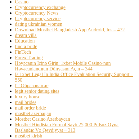
Casino
Cryptocurrency exchange
Cryptocurrency News
Cryptocurrency service
dating ukrainian women
Download Mostbet Bangladesh App Android, Ios – 472
dream villa
Education
find a bride
FinTech
Forex Trading
Həyəcanın Içinə Girin: 1xbet Mobile Casino-nun
Həyəcanlandıran Dünyasını Açın – 344
Is 1xbet Legal In India Office Evaluation Security Support –
550
IT Образование
legit senior dating sites
luxury house
mail brides
mail order bride
mostbet azerbaijan
Mostbet Casino Azerbaycan
Mostbet Hindistan Formal Saytı 25,000 Pulsuz Oyna
Başlanğıc Və Qeydiyyat – 313
mostbet kirish