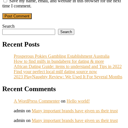
Save my name, email, and website in this browser for the next
time I comment.
Post Comment
Search
Search
Recent Posts
Prosperous Pokies Gambling Establishment Australia
How to find milfs in bundaberg for dating & more
African Dating Guide: items to understand and Tips in 2022
Find your perfect local milf dating source now
2023 PlayNaughty Review: We Used It For Several Months
Recent Comments
A WordPress Commenter
on
Hello world!
admin
on
Many important brands have given us their trust
admin
on
Many important brands have given us their trust