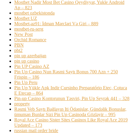
Mostbet Nadir Most Bet Casino Qeydiyyat, Yukle Android
Ap – 823
mostbet ozbekistonda
Mostbet UZ
Mostbet-az91: İdman Mərcləri Və Giri – 889
mostbet-ru-serg
New Post
Orchid Romance
PBN
pbt2
pin up azerbaijan
pin up casino
Pin UP Casino AZ
Pin Up Casino Nun Rəsmi Saytı Bonus 700 Azn + 250
Frispin – 186
Pin Up Peru
Pin Up Yükle Apk Indir Cursinho Preparatório Etec, Cotuca
E Etecap – 864
Pin-up Casino Kontorunun Təsviri, Pin Up Seyrək 441 – 328
property
Rəsmi Veb Saytı Bağlayın️ Iti Ödənişlər, Gündəlik Bonuslar,
ümumən Bunlar Sizi Pin Up Casinoda Gözləyir – 995
Royal Ace Casino Sister Sites Casinos Like Royal Ace 2019
Updated – 173
russian mail order bride