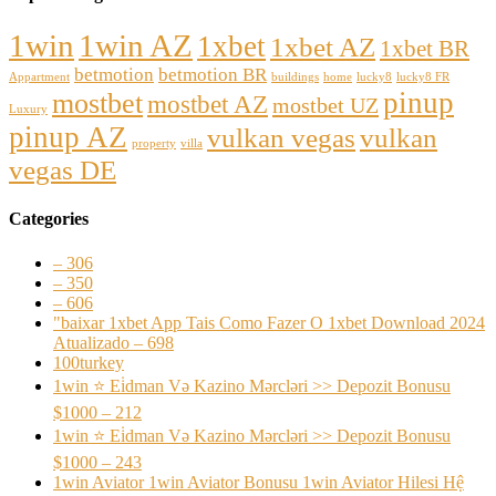
1win
1win AZ
1xbet
1xbet AZ
1xbet BR
betmotion
betmotion BR
Appartment
buildings
home
lucky8
lucky8 FR
pinup
mostbet
mostbet AZ
mostbet UZ
Luxury
pinup AZ
vulkan vegas
vulkan
property
villa
vegas DE
Categories
– 306
– 350
– 606
"baixar 1xbet App Tais Como Fazer O 1xbet Download 2024
Atualizado – 698
100turkey
1win ⭐ Ei̇dman Və Kazino Mərcləri >> Depozit Bonusu
$1000 – 212
1win ⭐ Ei̇dman Və Kazino Mərcləri >> Depozit Bonusu
$1000 – 243
1win Aviator 1win Aviator Bonusu 1win Aviator Hilesi Hệ