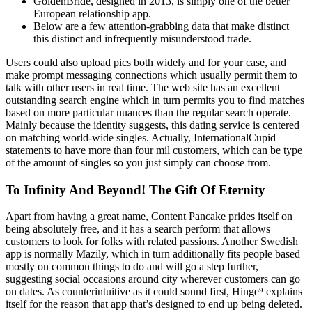
GoldenBride, designed in 2013, is simply one of the better
European relationship app.
Below are a few attention-grabbing data that make distinct
this distinct and infrequently misunderstood trade.
Users could also upload pics both widely and for your case, and
make prompt messaging connections which usually permit them to
talk with other users in real time. The web site has an excellent
outstanding search engine which in turn permits you to find matches
based on more particular nuances than the regular search operate.
Mainly because the identity suggests, this dating service is centered
on matching world-wide singles. Actually, InternationalCupid
statements to have more than four mil customers, which can be type
of the amount of singles so you just simply can choose from.
To Infinity And Beyond! The Gift Of Eternity
Apart from having a great name, Content Pancake prides itself on
being absolutely free, and it has a search perform that allows
customers to look for folks with related passions. Another Swedish
app is normally Mazily, which in turn additionally fits people based
mostly on common things to do and will go a step further,
suggesting social occasions around city wherever customers can go
on dates. As counterintuitive as it could sound first, Hinge⁹ explains
itself for the reason that app that’s designed to end up being deleted.