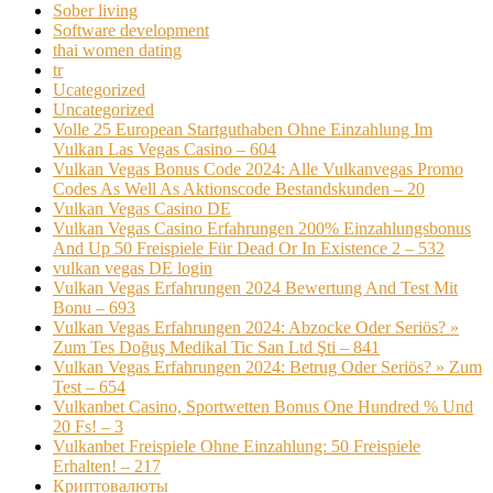
Sober living
Software development
thai women dating
tr
Ucategorized
Uncategorized
Volle 25 European Startguthaben Ohne Einzahlung Im
Vulkan Las Vegas Casino – 604
Vulkan Vegas Bonus Code 2024: Alle Vulkanvegas Promo
Codes As Well As Aktionscode Bestandskunden – 20
Vulkan Vegas Casino DE
Vulkan Vegas Casino Erfahrungen 200% Einzahlungsbonus
And Up 50 Freispiele Für Dead Or In Existence 2 – 532
vulkan vegas DE login
Vulkan Vegas Erfahrungen 2024 Bewertung And Test Mit
Bonu – 693
Vulkan Vegas Erfahrungen 2024: Abzocke Oder Seriös? »
Zum Tes Doğuş Medikal Tic San Ltd Şti – 841
Vulkan Vegas Erfahrungen 2024: Betrug Oder Seriös? » Zum
Test – 654
Vulkanbet Casino, Sportwetten Bonus One Hundred % Und
20 Fs! – 3
Vulkanbet Freispiele Ohne Einzahlung: 50 Freispiele
Erhalten! – 217
Криптовалюты