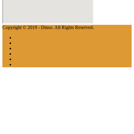
Copyright © 2019 - Dinso. All Rights Reserved.
Home
Aboutus
Properties
Apartments
Team
Contactus