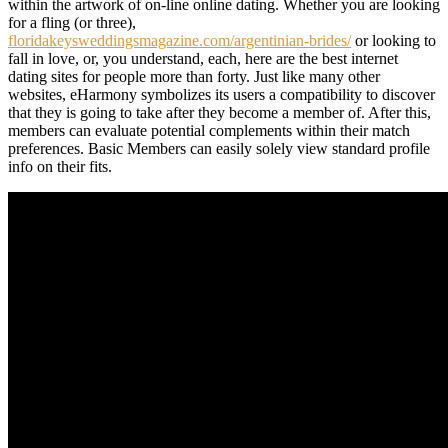
within the artwork of on-line online dating. Whether you are looking
for a fling (or three),
floridakeysweddingsmagazine.com/argentinian-brides/
or looking to
fall in love, or, you understand, each, here are the best internet
dating sites for people more than forty. Just like many other
websites, eHarmony symbolizes its users a compatibility to discover
that they is going to take after they become a member of. After this,
members can evaluate potential complements within their match
preferences. Basic Members can easily solely view standard profile
info on their fits.