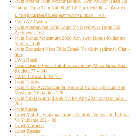
1win Aviator 1win Aviator Bonusu 1win Aviator Hilesi Hệ
Thống Trung Tâm Anh Ngữ Trẻ Em Vietchild สำนักงาน
มาตรฐานผลิตภัณฑ์อุตสาหกรรม สมอ – 970
1Win AZ Casino
1win Azerbaycan Giriş Login Və Qeydiyyat Yukle 569
Archives – 162
1win Bonus Maksimum 2000 Azn 1win Bonus Kullanma
Şərtləri – 608
1win Bonusları Necə Əldə Etmək Və Aktivləşdirmək Olar –
665
1Win Brasil
1win Casino Bonus Təklifləri və Ödəniş Metodlarına Baxış
Roulette77 – 844
1WIN Official In Russia
1win Turkiye
1win Yukle Azərbaycanda ️ Android Və Ios üçün Lap Son
Versiyanı Yükləyin – 778
1win Yüklə Android Apk Və Ios App 2024 əvəzsiz Indir –
202
1winRussia
1xbet Mobil Uygulama Google Android Ve Ios Için İndirme
Ve Yükleme 202 – 39
1xbet Morocco
1xbet Russian