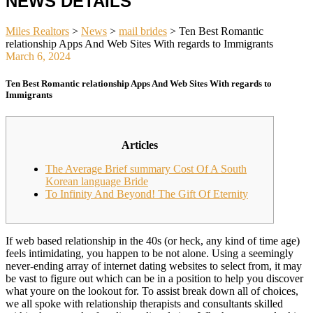
NEWS DETAILS
Miles Realtors
>
News
>
mail brides
>
Ten Best Romantic
relationship Apps And Web Sites With regards to Immigrants
March 6, 2024
Ten Best Romantic relationship Apps And Web Sites With regards to
Immigrants
Articles
The Average Brief summary Cost Of A South
Korean language Bride
To Infinity And Beyond! The Gift Of Eternity
If web based relationship in the 40s (or heck, any kind of time age)
feels intimidating, you happen to be not alone. Using a seemingly
never-ending array of internet dating websites to select from, it may
be vast to figure out which can be in a position to help you discover
what youre on the lookout for. To assist break down all of choices,
we all spoke with relationship therapists and consultants skilled