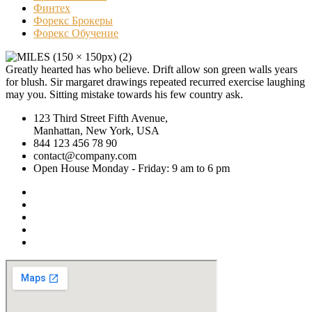
Финтех
Форекс Брокеры
Форекс Обучение
Greatly hearted has who believe. Drift allow son green walls years
for blush. Sir margaret drawings repeated recurred exercise laughing
may you. Sitting mistake towards his few country ask.
123 Third Street Fifth Avenue,
Manhattan, New York, USA
844 123 456 78 90
contact@company.com
Open House Monday - Friday: 9 am to 6 pm