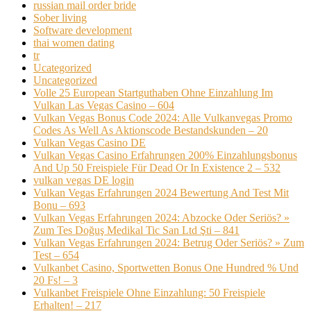
russian mail order bride
Sober living
Software development
thai women dating
tr
Ucategorized
Uncategorized
Volle 25 European Startguthaben Ohne Einzahlung Im
Vulkan Las Vegas Casino – 604
Vulkan Vegas Bonus Code 2024: Alle Vulkanvegas Promo
Codes As Well As Aktionscode Bestandskunden – 20
Vulkan Vegas Casino DE
Vulkan Vegas Casino Erfahrungen 200% Einzahlungsbonus
And Up 50 Freispiele Für Dead Or In Existence 2 – 532
vulkan vegas DE login
Vulkan Vegas Erfahrungen 2024 Bewertung And Test Mit
Bonu – 693
Vulkan Vegas Erfahrungen 2024: Abzocke Oder Seriös? »
Zum Tes Doğuş Medikal Tic San Ltd Şti – 841
Vulkan Vegas Erfahrungen 2024: Betrug Oder Seriös? » Zum
Test – 654
Vulkanbet Casino, Sportwetten Bonus One Hundred % Und
20 Fs! – 3
Vulkanbet Freispiele Ohne Einzahlung: 50 Freispiele
Erhalten! – 217