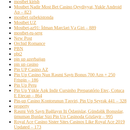
mostbet kirish
Mostbet Nadir Most Bet Casino Qeydiyyat, Yukle Android
Ap – 823
mostbet ozbekistonda
Mostbet UZ
Mostbet-az91: İdman Mərcləri Və Giri – 889
mostbet-ru-serg
New Post
Orchid Romance
PBN
pbt2
pin up azerbaijan
pin up casino
Pin UP Casino AZ
Pin Up Casino Nun Rəsmi Saytı Bonus 700 Azn + 250
Frispin – 186
Pin Up Peru
Pin Up Yükle Apk Indir Cursinho Preparatório Etec, Cotuca
E Etecap – 864
Pin-up Casino Kontorunun Təsviri, Pin Up Seyrək 441 – 328
property
Rəsmi Veb Saytı Bağlayın️ Iti Ödənişlər, Gündəlik Bonuslar,
ümumən Bunlar Sizi Pin Up Casinoda Gözləyir – 995
Royal Ace Casino Sister Sites Casinos Like Royal Ace 2019
Updated – 173