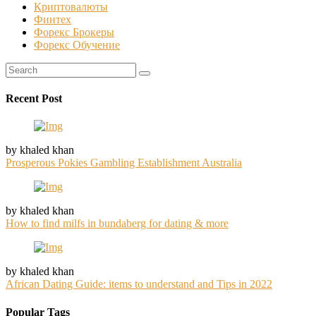
Криптовалюты
Финтех
Форекс Брокеры
Форекс Обучение
Recent Post
by khaled khan
Prosperous Pokies Gambling Establishment Australia
by khaled khan
How to find milfs in bundaberg for dating & more
by khaled khan
African Dating Guide: items to understand and Tips in 2022
Popular Tags