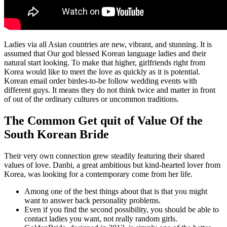
Ladies via all Asian countries are new, vibrant, and stunning. It is
assumed that Our god blessed Korean language ladies and their
natural start looking. To make that higher, girlfriends right from
Korea would like to meet the love as quickly as it is potential.
Korean email order birdes-to-be follow wedding events with
different guys. It means they do not think twice and matter in front
of out of the ordinary cultures or uncommon traditions.
The Common Get quit of Value Of the
South Korean Bride
Their very own connection grew steadily featuring their shared
values of love. Danbi, a great ambitious but kind-hearted lover from
Korea, was looking for a contemporary come from her life.
Among one of the best things about that is that you might
want to answer back personality problems.
Even if you find the second possibility, you should be able to
contact ladies you want, not really random girls.