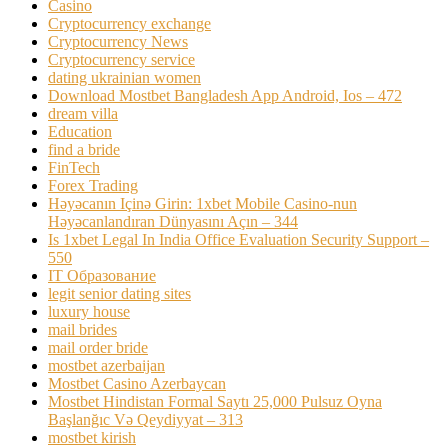
Casino
Cryptocurrency exchange
Cryptocurrency News
Cryptocurrency service
dating ukrainian women
Download Mostbet Bangladesh App Android, Ios – 472
dream villa
Education
find a bride
FinTech
Forex Trading
Həyəcanın Içinə Girin: 1xbet Mobile Casino-nun
Həyəcanlandıran Dünyasını Açın – 344
Is 1xbet Legal In India Office Evaluation Security Support –
550
IT Образование
legit senior dating sites
luxury house
mail brides
mail order bride
mostbet azerbaijan
Mostbet Casino Azerbaycan
Mostbet Hindistan Formal Saytı 25,000 Pulsuz Oyna
Başlanğıc Və Qeydiyyat – 313
mostbet kirish