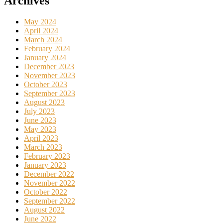
Archives
May 2024
April 2024
March 2024
February 2024
January 2024
December 2023
November 2023
October 2023
September 2023
August 2023
July 2023
June 2023
May 2023
April 2023
March 2023
February 2023
January 2023
December 2022
November 2022
October 2022
September 2022
August 2022
June 2022