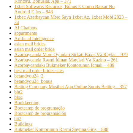
Kontoru, Bonuslar, Apk – 371
1xbet Software: Recursos, Bônus E Como Baixar No
Android E Ios – 848
1xbet: Azərbaycan Mərc Saytı 1xbet Az, 1xbet Mobi 2023 –
34
AI Chatbots
appartments
Artificial Intelligence
asian mail brides
asian mail order bride
Azərbaycanda Mərc Oyunları Şirkəti Baxış Və Rəylər – 979
Azərbaycanda Rəsmi İdman Mərcləri Və Kazino – 261
Azərbaycandakı Bukmeker Kontorunun Icmalı – 489
best mail order brides sites
betandyou24_2
betandyou24_bonus
Betting Company Mostbet App Online Sports Betting – 357
bht2
blog
Bookkeeping
Bootcamp de programação
Bootcamp de programación
btt2
Buildings
Bukmeker Kontorunun Rəsmi Saytına Giriş – 888