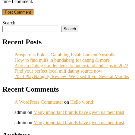
time I comment.
Post Comment
Search
Search
Recent Posts
Prosperous Pokies Gambling Establishment Australia
How to find milfs in bundaberg for dating & more
African Dating Guide: items to understand and Tips in 2022
Find your perfect local milf dating source now
2023 PlayNaughty Review: We Used It For Several Months
Recent Comments
A WordPress Commenter
on
Hello world!
admin
on
Many important brands have given us their trust
admin
on
Many important brands have given us their trust