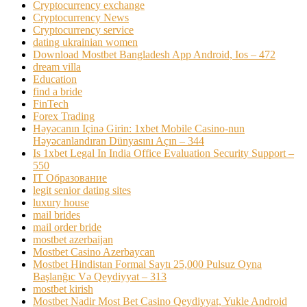
Cryptocurrency exchange
Cryptocurrency News
Cryptocurrency service
dating ukrainian women
Download Mostbet Bangladesh App Android, Ios – 472
dream villa
Education
find a bride
FinTech
Forex Trading
Həyəcanın Içinə Girin: 1xbet Mobile Casino-nun
Həyəcanlandıran Dünyasını Açın – 344
Is 1xbet Legal In India Office Evaluation Security Support –
550
IT Образование
legit senior dating sites
luxury house
mail brides
mail order bride
mostbet azerbaijan
Mostbet Casino Azerbaycan
Mostbet Hindistan Formal Saytı 25,000 Pulsuz Oyna
Başlanğıc Və Qeydiyyat – 313
mostbet kirish
Mostbet Nadir Most Bet Casino Qeydiyyat, Yukle Android