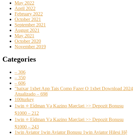
May 2022
April 2022
February 2022
October 2021
September 2021
August 2021
May 2021
October 2020
November 2019
Categories
– 306
– 350
– 606
"baixar 1xbet App Tais Como Fazer O 1xbet Download 2024
Atualizado – 698
100turkey
1win ⭐ Ei̇dman Və Kazino Mərcləri >> Depozit Bonusu
$1000 – 212
1win ⭐ Ei̇dman Və Kazino Mərcləri >> Depozit Bonusu
$1000 – 243
1win Aviator 1win Aviator Bonusu 1win Aviator Hilesi Hệ