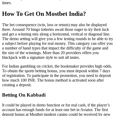
times.
How To Get On Mostbet India?
The bet consequence (win, loss or return) may also be displayed
there. Around 70 bingo lotteries await those eager to try their luck
and get a winning mix along a horizontal, vertical or diagonal line.
The demo setting will give you a few testing rounds to be able to try
a subject before playing for real money. This category can offer you
a number of hand types that impact the difficulty of the game and
the size of the winnings. More than 20 providers offers you
blackjack with a signature style to suit all tastes.
For Indian gambling on cricket, the bookmaker provides high odds.
To obtain the sports betting bonus, you must deposit within 7 days
of registration. To participate in the promotion, you need to deposit
how much 100 INR. The bonus method is activated soon after
creating a deposit.
Betting On Kabbadi
It could be played in demo function or for real cash, if the player’s
account has enough funds for at least one bet in Aviator. The first
deposit bonus at Mostbet modern casino could be received by new