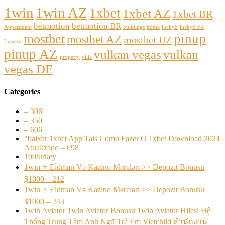
1win
1win AZ
1xbet
1xbet AZ
1xbet BR
betmotion
betmotion BR
Appartment
buildings
home
lucky8
lucky8 FR
pinup
mostbet
mostbet AZ
mostbet UZ
Luxury
pinup AZ
vulkan vegas
vulkan
property
villa
vegas DE
Categories
– 306
– 350
– 606
"baixar 1xbet App Tais Como Fazer O 1xbet Download 2024
Atualizado – 698
100turkey
1win ⭐ Ei̇dman Və Kazino Mərcləri >> Depozit Bonusu
$1000 – 212
1win ⭐ Ei̇dman Və Kazino Mərcləri >> Depozit Bonusu
$1000 – 243
1win Aviator 1win Aviator Bonusu 1win Aviator Hilesi Hệ
Thống Trung Tâm Anh Ngữ Trẻ Em Vietchild สำนักงาน