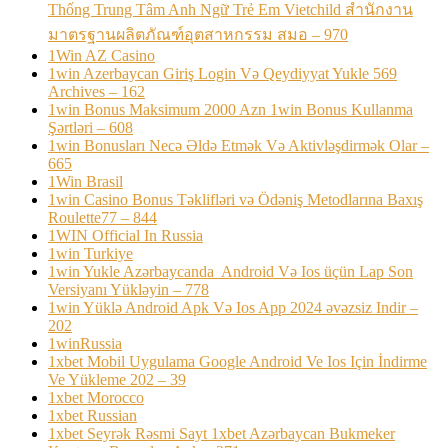
Thống Trung Tâm Anh Ngữ Trẻ Em Vietchild สำนักงาน
มาตรฐานผลิตภัณฑ์อุตสาหกรรม สมอ – 970
1Win AZ Casino
1win Azerbaycan Giriş Login Və Qeydiyyat Yukle 569
Archives – 162
1win Bonus Maksimum 2000 Azn 1win Bonus Kullanma
Şərtləri – 608
1win Bonusları Necə Əldə Etmək Və Aktivləşdirmək Olar –
665
1Win Brasil
1win Casino Bonus Təklifləri və Ödəniş Metodlarına Baxış
Roulette77 – 844
1WIN Official In Russia
1win Turkiye
1win Yukle Azərbaycanda ️ Android Və Ios üçün Lap Son
Versiyanı Yükləyin – 778
1win Yüklə Android Apk Və Ios App 2024 əvəzsiz Indir –
202
1winRussia
1xbet Mobil Uygulama Google Android Ve Ios Için İndirme
Ve Yükleme 202 – 39
1xbet Morocco
1xbet Russian
1xbet Seyrək Rəsmi Sayt 1xbet Azərbaycan Bukmeker