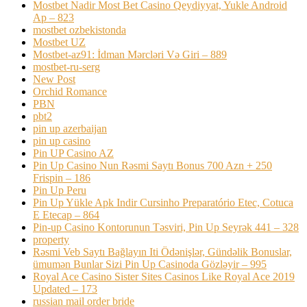
Mostbet Nadir Most Bet Casino Qeydiyyat, Yukle Android
Ap – 823
mostbet ozbekistonda
Mostbet UZ
Mostbet-az91: İdman Mərcləri Və Giri – 889
mostbet-ru-serg
New Post
Orchid Romance
PBN
pbt2
pin up azerbaijan
pin up casino
Pin UP Casino AZ
Pin Up Casino Nun Rəsmi Saytı Bonus 700 Azn + 250
Frispin – 186
Pin Up Peru
Pin Up Yükle Apk Indir Cursinho Preparatório Etec, Cotuca
E Etecap – 864
Pin-up Casino Kontorunun Təsviri, Pin Up Seyrək 441 – 328
property
Rəsmi Veb Saytı Bağlayın️ Iti Ödənişlər, Gündəlik Bonuslar,
ümumən Bunlar Sizi Pin Up Casinoda Gözləyir – 995
Royal Ace Casino Sister Sites Casinos Like Royal Ace 2019
Updated – 173
russian mail order bride