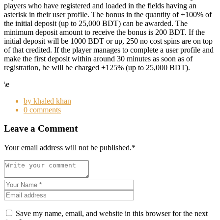
players who have registered and loaded in the fields having an
asterisk in their user profile. The bonus in the quantity of +100% of
the initial deposit (up to 25,000 BDT) can be awarded. The
minimum deposit amount to receive the bonus is 200 BDT. If the
initial deposit will be 1000 BDT or up, 250 no cost spins are on top
of that credited. If the player manages to complete a user profile and
make the first deposit within around 30 minutes as soon as of
registration, he will be charged +125% (up to 25,000 BDT).
\e
by khaled khan
0 comments
Leave a Comment
Your email address will not be published.
*
Save my name, email, and website in this browser for the next