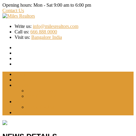
Opening hours:
Mon - Sat 9:00 am to 6:00 pm
Contact Us
Write us:
info@milesrealtors.com
Call us:
666 888 0000
Visit us:
Bangalore India
Home
About Us
Projects
INDRADHANUSH
WYTFIELD-2
Blog
Forex Trading
Contact