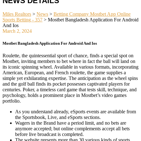
NEWS DETAILS
Miles Realtors
>
News
>
Betting Company Mostbet App Online
Sports Betting - 357
>
Mostbet Bangladesh Application For Android
And Ios
March 2, 2024
Mostbet Bangladesh Application For Android And Ios
Roulette, the quintessential sport of chance, finds a special spot on
Mostbet, inviting members to bet where in fact the ball will land on
its iconic spinning wheel. Available in various formats, incorporating
American, European, and French roulette, the game supplies a
simple yet exhilarating expertise. The anticipation as the wheel spins
and the golf ball finds its pocket possesses captivated players for
centuries. Poker, a timeless card game that tests skill, technique, and
psychology, holds a prominent place in Mostbet’s video games
portfolio.
As you understand already, eSports events are available from
the Sportsbook, Live, and eSports sections.
Wagers in the Brand have a period limit, and no bets are
anymore accepted; but online complements accept all bets
before live broadcast is completed.
The website presents more than 30 various kinds of sports