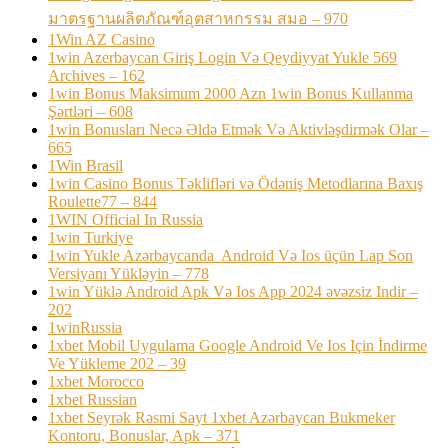
มาตรฐานผลิตภัณฑ์อุตสาหกรรม สมอ – 970
1Win AZ Casino
1win Azerbaycan Giriş Login Və Qeydiyyat Yukle 569
Archives – 162
1win Bonus Maksimum 2000 Azn 1win Bonus Kullanma
Şərtləri – 608
1win Bonusları Necə Əldə Etmək Və Aktivləşdirmək Olar –
665
1Win Brasil
1win Casino Bonus Təklifləri və Ödəniş Metodlarına Baxış
Roulette77 – 844
1WIN Official In Russia
1win Turkiye
1win Yukle Azərbaycanda ️ Android Və Ios üçün Lap Son
Versiyanı Yükləyin – 778
1win Yüklə Android Apk Və Ios App 2024 əvəzsiz Indir –
202
1winRussia
1xbet Mobil Uygulama Google Android Ve Ios Için İndirme
Ve Yükleme 202 – 39
1xbet Morocco
1xbet Russian
1xbet Seyrək Rəsmi Sayt 1xbet Azərbaycan Bukmeker
Kontoru, Bonuslar, Apk – 371