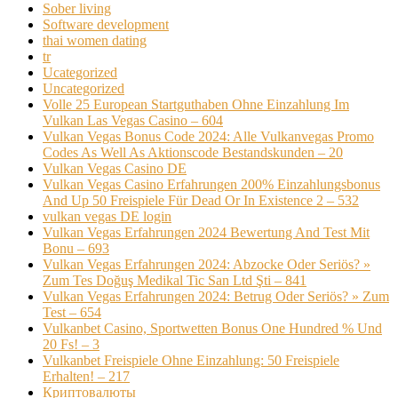
Sober living
Software development
thai women dating
tr
Ucategorized
Uncategorized
Volle 25 European Startguthaben Ohne Einzahlung Im
Vulkan Las Vegas Casino – 604
Vulkan Vegas Bonus Code 2024: Alle Vulkanvegas Promo
Codes As Well As Aktionscode Bestandskunden – 20
Vulkan Vegas Casino DE
Vulkan Vegas Casino Erfahrungen 200% Einzahlungsbonus
And Up 50 Freispiele Für Dead Or In Existence 2 – 532
vulkan vegas DE login
Vulkan Vegas Erfahrungen 2024 Bewertung And Test Mit
Bonu – 693
Vulkan Vegas Erfahrungen 2024: Abzocke Oder Seriös? »
Zum Tes Doğuş Medikal Tic San Ltd Şti – 841
Vulkan Vegas Erfahrungen 2024: Betrug Oder Seriös? » Zum
Test – 654
Vulkanbet Casino, Sportwetten Bonus One Hundred % Und
20 Fs! – 3
Vulkanbet Freispiele Ohne Einzahlung: 50 Freispiele
Erhalten! – 217
Криптовалюты