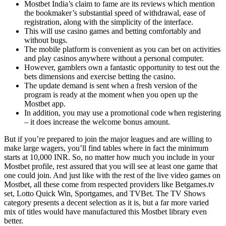
Mostbet India’s claim to fame are its reviews which mention
the bookmaker’s substantial speed of withdrawal, ease of
registration, along with the simplicity of the interface.
This will use casino games and betting comfortably and
without bugs.
The mobile platform is convenient as you can bet on activities
and play casinos anywhere without a personal computer.
However, gamblers own a fantastic opportunity to test out the
bets dimensions and exercise betting the casino.
The update demand is sent when a fresh version of the
program is ready at the moment when you open up the
Mostbet app.
In addition, you may use a promotional code when registering
– it does increase the welcome bonus amount.
But if you’re prepared to join the major leagues and are willing to
make large wagers, you’ll find tables where in fact the minimum
starts at 10,000 INR. So, no matter how much you include in your
Mostbet profile, rest assured that you will see at least one game that
one could join. And just like with the rest of the live video games on
Mostbet, all these come from respected providers like Betgames.tv
set, Lotto Quick Win, Sportgames, and TVBet. The TV Shows
category presents a decent selection as it is, but a far more varied
mix of titles would have manufactured this Mostbet library even
better.