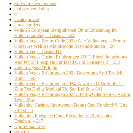
Software development
thai women dating
tr
Ucategorized
Uncategorized
Volle 25 European Startguthaben Ohne Einzahlung Im
Vulkan Las Vegas Casino – 604
Vulkan Vegas Bonus Code 2024: Alle Vulkanvegas Promo
Codes As Well As Aktionscode Bestandskunden – 20
Vulkan Vegas Casino DE
Vulkan Vegas Casino Erfahrungen 200% Einzahlungsbonus
And Up 50 Freispiele Für Dead Or In Existence 2 – 532
vulkan vegas DE login
Vulkan Vegas Erfahrungen 2024 Bewertung And Test Mit
Bonu – 693
Vulkan Vegas Erfahrungen 2024: Abzocke Oder Seriös? »
Zum Tes Doğuş Medikal Tic San Ltd Şti – 841
Vulkan Vegas Erfahrungen 2024: Betrug Oder Seriös? » Zum
Test – 654
Vulkanbet Casino, Sportwetten Bonus One Hundred % Und
20 Fs! – 3
Vulkanbet Freispiele Ohne Einzahlung: 50 Freispiele
Erhalten! – 217
Криптовалюты
Финтех