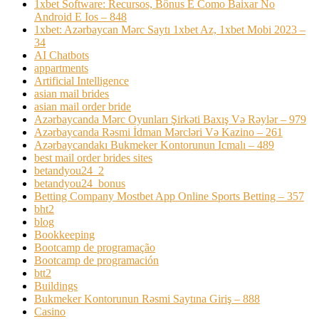
1xbet Software: Recursos, Bônus E Como Baixar No
Android E Ios – 848
1xbet: Azərbaycan Mərc Saytı 1xbet Az, 1xbet Mobi 2023 –
34
AI Chatbots
appartments
Artificial Intelligence
asian mail brides
asian mail order bride
Azərbaycanda Mərc Oyunları Şirkəti Baxış Və Rəylər – 979
Azərbaycanda Rəsmi İdman Mərcləri Və Kazino – 261
Azərbaycandakı Bukmeker Kontorunun Icmalı – 489
best mail order brides sites
betandyou24_2
betandyou24_bonus
Betting Company Mostbet App Online Sports Betting – 357
bht2
blog
Bookkeeping
Bootcamp de programação
Bootcamp de programación
btt2
Buildings
Bukmeker Kontorunun Rəsmi Saytına Giriş – 888
Casino