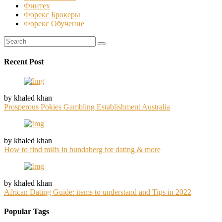
Финтех
Форекс Брокеры
Форекс Обучение
Recent Post
by khaled khan
Prosperous Pokies Gambling Establishment Australia
by khaled khan
How to find milfs in bundaberg for dating & more
by khaled khan
African Dating Guide: items to understand and Tips in 2022
Popular Tags