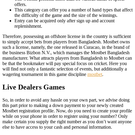
offers.
This category can offer you a number of hand types that affect
the difficulty of the game and the size of the winnings.
Entry can be acquired only after sign up and account
replenishment.
Therefore, possessing an offshore license in the country is sufficient
to simply accept bets from players from Bangladesh. Mostbet owns
such a license, namely, the one released in Curacao, in the brand of
the business Bizbon N.V., which manages the Mostbet Bangladesh
manufacturer. What attracts players from Bangladesh to Mostbet can
be that the bookmaker will pay special focus on cricket. Here you
will find not only a fantastic selection of events, but additionally a
wagering tournament in this game discipline
mostbet
.
Live Dealers Games
So, in order to avoid any hassle on your own part, we advise doing
this part prior to making a down payment to your newly created
Mostbet registration profile. Now, do you need to create your profile
while on your phone in order to register using your number? Only
make certain you supply the right number as you don’t want anyone
else to have access to your cash and personal information.