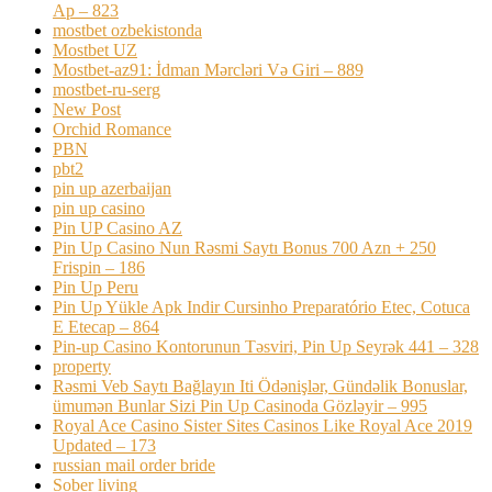
Ap – 823
mostbet ozbekistonda
Mostbet UZ
Mostbet-az91: İdman Mərcləri Və Giri – 889
mostbet-ru-serg
New Post
Orchid Romance
PBN
pbt2
pin up azerbaijan
pin up casino
Pin UP Casino AZ
Pin Up Casino Nun Rəsmi Saytı Bonus 700 Azn + 250
Frispin – 186
Pin Up Peru
Pin Up Yükle Apk Indir Cursinho Preparatório Etec, Cotuca
E Etecap – 864
Pin-up Casino Kontorunun Təsviri, Pin Up Seyrək 441 – 328
property
Rəsmi Veb Saytı Bağlayın️ Iti Ödənişlər, Gündəlik Bonuslar,
ümumən Bunlar Sizi Pin Up Casinoda Gözləyir – 995
Royal Ace Casino Sister Sites Casinos Like Royal Ace 2019
Updated – 173
russian mail order bride
Sober living