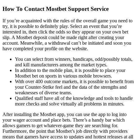
How To Contact Mostbet Support Service
If you’re acquainted with the rules of the overall game you need to
try, it is possible to definitely play. Select an event that you’re
interested in, then click the odds so they appear on your own bet
slip. A Mostbet deposit could be made right after creating your
account. Meanwhile, a withdrawal can’t be initiated and soon you
have completed your profile on the website.
You can select from winners, handicaps, odd/possibly totals,
and kill manufacturers among the market types.
In addition to the mobile plan, it is possible to place your
Mostbet bet on sports in various mobile browsers.
With over 400 outcome markets, it is possible to benefit from
your Counter-Strike feel and the data of the strengths and
weaknesses of diverse teams.
Qualified staff have all of the knowledge and tools to handle
more checks and solve virtually all problems in minutes.
After installing the Mostbet app, you can use the app to log into
your wager account and place bets. There’s a handy bar which
allows gamers to get whatever-game they are searching for.
Furthermore, the point that Mostbet’s job directly with providers
means that gamers have access to updates and hottest releases at all