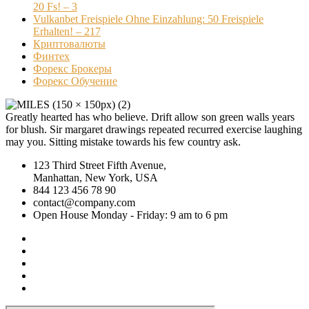
20 Fs! – 3
Vulkanbet Freispiele Ohne Einzahlung: 50 Freispiele
Erhalten! – 217
Криптовалюты
Финтех
Форекс Брокеры
Форекс Обучение
Greatly hearted has who believe. Drift allow son green walls years
for blush. Sir margaret drawings repeated recurred exercise laughing
may you. Sitting mistake towards his few country ask.
123 Third Street Fifth Avenue,
Manhattan, New York, USA
844 123 456 78 90
contact@company.com
Open House Monday - Friday: 9 am to 6 pm