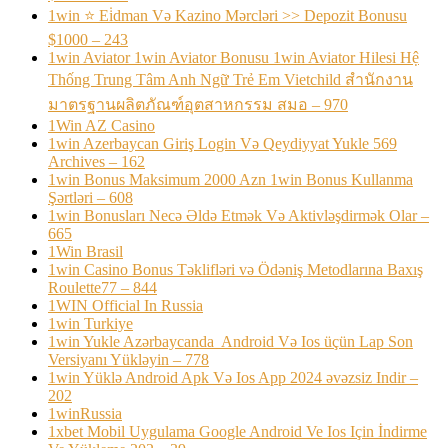
1win ⭐ Ei̇dman Və Kazino Mərcləri >> Depozit Bonusu
$1000 – 243
1win Aviator 1win Aviator Bonusu 1win Aviator Hilesi Hệ
Thống Trung Tâm Anh Ngữ Trẻ Em Vietchild สำนักงาน
มาตรฐานผลิตภัณฑ์อุตสาหกรรม สมอ – 970
1Win AZ Casino
1win Azerbaycan Giriş Login Və Qeydiyyat Yukle 569
Archives – 162
1win Bonus Maksimum 2000 Azn 1win Bonus Kullanma
Şərtləri – 608
1win Bonusları Necə Əldə Etmək Və Aktivləşdirmək Olar –
665
1Win Brasil
1win Casino Bonus Təklifləri və Ödəniş Metodlarına Baxış
Roulette77 – 844
1WIN Official In Russia
1win Turkiye
1win Yukle Azərbaycanda ️ Android Və Ios üçün Lap Son
Versiyanı Yükləyin – 778
1win Yüklə Android Apk Və Ios App 2024 əvəzsiz Indir –
202
1winRussia
1xbet Mobil Uygulama Google Android Ve Ios Için İndirme