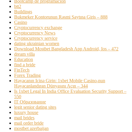
Bootcamp de programación
btt2
Buildings
Bukmeker Kontorunun Rəsmi Saytına Giriş – 888
Casino
Cryptocurrency exchange
Cryptocurrency News
Cryptocurrency service
dating ukrainian women
Download Mostbet Bangladesh App Android, Ios – 472
dream villa
Education
find a bride
FinTech
Forex Trading
Həyəcanın Içinə Girin: 1xbet Mobile Casino-nun
Həyəcanlandıran Dünyasını Açın – 344
Is 1xbet Legal In India Office Evaluation Security Support –
550
IT Образование
legit senior dating sites
luxury house
mail brides
mail order bride
mostbet azerbaijan