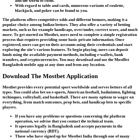
and the worth of coins.
With regard to table and cards, numerous variants of roulette,
blackjack, and poker can be found to you.
The platform offers competitive odds and different bonuses, making it a
popular choice among Indian bettors. They also offer a variety of betting
markets, such as for example handicaps, over/under, correct score, and much
more. To get started on Mostbet, users need to complete a simple registration
process that requires providing some basic private information. Once
registered, users can get on their accounts using their credentials and start
exploring the site’s various features. To begin playing, users can deposit
funds using the available payment methods, including e-wallets, bank
transfers, and cryptocurrencies. You may download and use the MostBet
Bangladesh mobile app at any time and from any location.
Download The Mostbet Application
Mostbet provides every potential sport worldwide and serves bettors of all
types. You could also bet on e-sports, American football, badminton, fighting
techinques, volleyball, and basketball. There are many options to wager on
everything, from match outcomes, prop bets, and handicap bets to specific
players.
If you have any problems or questions concerning the platform
operation, we advise that you contact the technical team.
It operates legally in Bangladesh and accepts payments in the
national currency (BDT).
Those who have signed up for Mostbet India through one of many