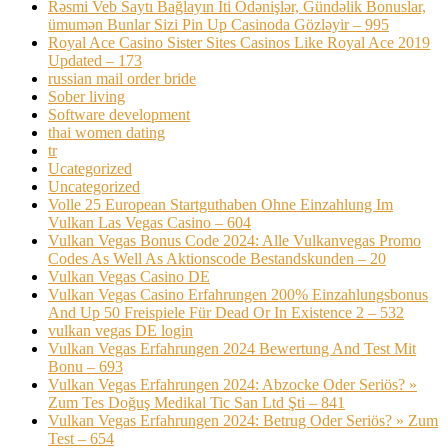
Rəsmi Veb Saytı Bağlayın️ Iti Ödənişlər, Gündəlik Bonuslar,
ümumən Bunlar Sizi Pin Up Casinoda Gözləyir – 995
Royal Ace Casino Sister Sites Casinos Like Royal Ace 2019
Updated – 173
russian mail order bride
Sober living
Software development
thai women dating
tr
Ucategorized
Uncategorized
Volle 25 European Startguthaben Ohne Einzahlung Im
Vulkan Las Vegas Casino – 604
Vulkan Vegas Bonus Code 2024: Alle Vulkanvegas Promo
Codes As Well As Aktionscode Bestandskunden – 20
Vulkan Vegas Casino DE
Vulkan Vegas Casino Erfahrungen 200% Einzahlungsbonus
And Up 50 Freispiele Für Dead Or In Existence 2 – 532
vulkan vegas DE login
Vulkan Vegas Erfahrungen 2024 Bewertung And Test Mit
Bonu – 693
Vulkan Vegas Erfahrungen 2024: Abzocke Oder Seriös? »
Zum Tes Doğuş Medikal Tic San Ltd Şti – 841
Vulkan Vegas Erfahrungen 2024: Betrug Oder Seriös? » Zum
Test – 654