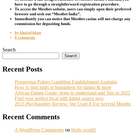
have to go through a straightforward registration procedure.
To access the Mostbet website, users can simply open their preferred
browser and seek out “Mostbet India”.
Immediately you can notice that Mostbet casino will not charge any
commission for depositing funds.
by khaled khan
0 comments
Search
Search
Recent Posts
Prosperous Pokies Gambling Establishment Australia
How to find milfs in bundaberg for dating & more
African Dating Guide: items to understand and Tips in 2022
Find your perfect local milf dating source now
2023 PlayNaughty Review: We Used It For Several Months
Recent Comments
A WordPress Commenter
on
Hello world!