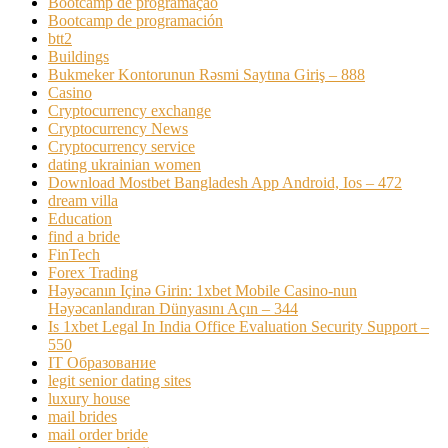
Bootcamp de programação
Bootcamp de programación
btt2
Buildings
Bukmeker Kontorunun Rəsmi Saytına Giriş – 888
Casino
Cryptocurrency exchange
Cryptocurrency News
Cryptocurrency service
dating ukrainian women
Download Mostbet Bangladesh App Android, Ios – 472
dream villa
Education
find a bride
FinTech
Forex Trading
Həyəcanın Içinə Girin: 1xbet Mobile Casino-nun
Həyəcanlandıran Dünyasını Açın – 344
Is 1xbet Legal In India Office Evaluation Security Support –
550
IT Образование
legit senior dating sites
luxury house
mail brides
mail order bride