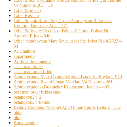
1xbet Mobil Uygulama Google Android Ve Ios Için İndirme
Ve Yükleme 202 – 39
1xbet Morocco
1xbet Russian
1xbet Seyrək Rəsmi Sayt 1xbet Azərbaycan Bukmeker
Kontoru, Bonuslar, Apk – 371
1xbet Software: Recursos, Bônus E Como Baixar No
Android E Ios – 848
1xbet: Azərbaycan Mərc Saytı 1xbet Az, 1xbet Mobi 2023 –
34
AI Chatbots
appartments
Artificial Intelligence
asian mail brides
asian mail order bride
Azərbaycanda Mərc Oyunları Şirkəti Baxış Və Rəylər – 979
Azərbaycanda Rəsmi İdman Mərcləri Və Kazino – 261
Azərbaycandakı Bukmeker Kontorunun Icmalı – 489
best mail order brides sites
betandyou24_2
betandyou24_bonus
Betting Company Mostbet App Online Sports Betting – 357
bht2
blog
Bookkeeping