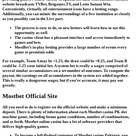
website broadcasts TVBet, Betgames.TV, and Lotto Instant Win.
Conveniently, virtually all entertainment icons have a betting range.
Additionally, you can mimic the surroundings of a live institution as closely
as you possibly can in the Live part.
The process is easy to do, so new bettors will learn how to use this
opportunity as well.
The casino client has a pleasant interface and access immediately to
games and bets.
MostBet’s in-play betting provides a large number of events every
game at premium odds.
For example, Team A may be +1.25, the draw could be +0.25, and Team B
could be -1.25 your initial bet. A system bet is really a wager comprised of
several similar accumulators on a set number of outcomes. To compute the
payout, the earnings on all accumulators in the system are added together.
This is really a dangerous wager, but if you’re accurate, it may pay out
greatly.
Mostbet Official Site
All you need to do is register on the official website and make a minimum
deposit. There is plenty of information about each Mostbet casino PK slot
machine game, including bonus game conditions, number of combinations,
and so forth. Mostbet online casino has a lot of software providers that
deliver high-quality games.
To become a full-fledged customer of Mostbet casino Pakistan, you