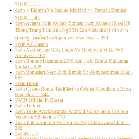
$1000 – 212
1win ⭐ Ei̇dman Və Kazino Mərcləri >> Depozit Bonusu
$1000 – 243
1win Aviator 1win Aviator Bonusu 1win Aviator Hilesi Hệ
Thống Trung Tâm Anh Ngữ Trẻ Em Vietchild สำนักงาน
มาตรฐานผลิตภัณฑ์อุตสาหกรรม สมอ – 970
1Win AZ Casino
1win Azerbaycan Giriş Login Və Qeydiyyat Yukle 569
Archives – 162
1win Bonus Maksimum 2000 Azn 1win Bonus Kullanma
Şərtləri – 608
1win Bonusları Necə Əldə Etmək Və Aktivləşdirmək Olar –
665
1Win Brasil
1win Casino Bonus Təklifləri və Ödəniş Metodlarına Baxış
Roulette77 – 844
1WIN Official In Russia
1win Turkiye
1win Yukle Azərbaycanda ️ Android Və Ios üçün Lap Son
Versiyanı Yükləyin – 778
1win Yüklə Android Apk Və Ios App 2024 əvəzsiz Indir –
202
1winRussia