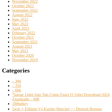
November 2022
October 2022
September 2022
August 2022
June 2022
May 2022
April 2022
February 2022
October 2021
September 2021
August 2021
May 2021
October 2020
November 2019
Categories
– 306
– 350
– 606
"baixar 1xbet App Tais Como Fazer O 1xbet Download 2024
Atualizado – 698
100turkey
1win ⭐ Ei̇dman Və Kazino Mərcləri >> Depozit Bonusu