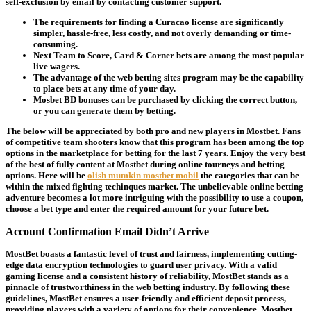
self-exclusion by email by contacting customer support.
The requirements for finding a Curacao license are significantly
simpler, hassle-free, less costly, and not overly demanding or time-
consuming.
Next Team to Score, Card & Corner bets are among the most popular
live wagers.
The advantage of the web betting sites program may be the capability
to place bets at any time of your day.
Mosbet BD bonuses can be purchased by clicking the correct button,
or you can generate them by betting.
The below will be appreciated by both pro and new players in Mostbet. Fans
of competitive team shooters know that this program has been among the top
options in the marketplace for betting for the last 7 years. Enjoy the very best
of the best of fully content at Mostbet during online tourneys and betting
options. Here will be
olish mumkin mostbet mobil
the categories that can be
within the mixed fighting techinques market. The unbelievable online betting
adventure becomes a lot more intriguing with the possibility to use a coupon,
choose a bet type and enter the required amount for your future bet.
Account Confirmation Email Didn’t Arrive
MostBet boasts a fantastic level of trust and fairness, implementing cutting-
edge data encryption technologies to guard user privacy. With a valid
gaming license and a consistent history of reliability, MostBet stands as a
pinnacle of trustworthiness in the web betting industry. By following these
guidelines, MostBet ensures a user-friendly and efficient deposit process,
providing players with a variety of options for their convenience. Mostbet