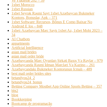
Ve Yükleme 202 – 39
1xbet Morocco
1xbet Russian
1xbet Seyrək Rəsmi Sayt 1xbet Azərbaycan Bukmeker
Kontoru, Bonuslar, Apk – 371
1xbet Software: Recursos, Bônus E Como Baixar No
Android E Ios – 848
1xbet: Azərbaycan Mərc Saytı 1xbet Az, 1xbet Mobi 2023 –
34
AI Chatbots
appartments
Artificial Intelligence
asian mail brides
asian mail order bride
Azərbaycanda Mərc Oyunları Şirkəti Baxış Və Rəylər – 979
Azərbaycanda Rəsmi İdman Mərcləri Və Kazino – 261
Azərbaycandakı Bukmeker Kontorunun Icmalı – 489
best mail order brides sites
betandyou24_2
betandyou24_bonus
Betting Company Mostbet App Online Sports Betting – 357
bht2
blog
Bookkeeping
Bootcamp de programação