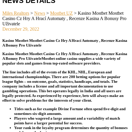
NEWS DETAILS
Miles Realtors
>
News
>
Mostbet UZ
>
Kasino Mostbet Mostbet
Casino Cz Hry A Hrací Automaty , Recenze Kasina A Bonusy Pro
Uživatele
December 29, 2022
Kasino Mostbet Mostbet Casino Cz Hry A Hrací Automaty , Recenze Kasina
A Bonusy Pro Uživatele
Kasino Mostbet Mostbet Casino Cz Hry A Hrací Automaty , Recenze Kasina
A Bonusy Pro Uživatele
Mostbet online casino supplies a wide variety of
popular slots and games from top-rated software providers.
The line includes all of the events of the KHL, NHL, European and
international championships. There are 200 betting options for popular
league fights – on outcome, goals, statistics, handicaps, and totals. The
company includes a license and all important documentation to use
gambling operations. This bet operates legally in India and all users are
legally protected. As experienced by experience, bets will always make an
effort to solve problems for the interests of your client.
Titles such as for example Divine Fortune often spend five-digit and
sometimes six-digit amounts.
Players who wagered a large amount and a variability of match
points have a larger potential for success.
Your rank in the loyalty program determines the quantity of bonuses