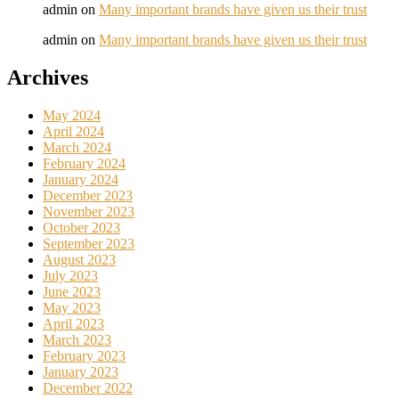
admin
on
Many important brands have given us their trust
admin
on
Many important brands have given us their trust
Archives
May 2024
April 2024
March 2024
February 2024
January 2024
December 2023
November 2023
October 2023
September 2023
August 2023
July 2023
June 2023
May 2023
April 2023
March 2023
February 2023
January 2023
December 2022