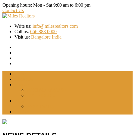
Opening hours:
Mon - Sat 9:00 am to 6:00 pm
Contact Us
Write us:
info@milesrealtors.com
Call us:
666 888 0000
Visit us:
Bangalore India
Home
About Us
Projects
INDRADHANUSH
WYTFIELD-2
Blog
Forex Trading
Contact