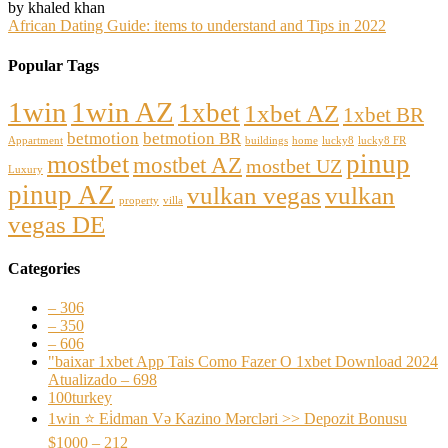
by khaled khan
African Dating Guide: items to understand and Tips in 2022
Popular Tags
1win
1win AZ
1xbet
1xbet AZ
1xbet BR
betmotion
betmotion BR
Appartment
buildings
home
lucky8
lucky8 FR
pinup
mostbet
mostbet AZ
mostbet UZ
Luxury
pinup AZ
vulkan vegas
vulkan
property
villa
vegas DE
Categories
– 306
– 350
– 606
"baixar 1xbet App Tais Como Fazer O 1xbet Download 2024
Atualizado – 698
100turkey
1win ⭐ Ei̇dman Və Kazino Mərcləri >> Depozit Bonusu
$1000 – 212