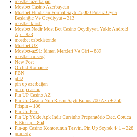
mostbet azerbaijan
Mostbet Casino Azerbaycan
Mostbet Hindistan Formal Saytı 25,000 Pulsuz Oyna
Başlanğıc Və Qeydiyyat – 313
mostbet kirish
Mostbet Nadir Most Bet Casino Qeydiyyat, Yukle Android
Ap – 823
mostbet ozbekistonda
Mostbet UZ
Mostbet-az91: İdman Mərcləri Və Giri – 889
mostbet-ru-serg
New Post
Orchid Romance
PBN
pbt2
pin up azerbaijan
pin up casino
Pin UP Casino AZ
Pin Up Casino Nun Rəsmi Saytı Bonus 700 Azn + 250
Frispin – 186
Pin Up Peru
Pin Up Yükle Apk Indir Cursinho Preparatório Etec, Cotuca
E Etecap – 864
Pin-up Casino Kontorunun Təsviri, Pin Up Seyrək 441 – 328
property