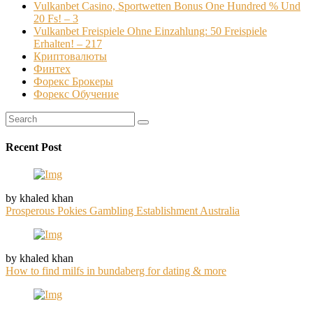
Vulkanbet Casino, Sportwetten Bonus One Hundred % Und
20 Fs! – 3
Vulkanbet Freispiele Ohne Einzahlung: 50 Freispiele
Erhalten! – 217
Криптовалюты
Финтех
Форекс Брокеры
Форекс Обучение
Recent Post
by khaled khan
Prosperous Pokies Gambling Establishment Australia
by khaled khan
How to find milfs in bundaberg for dating & more