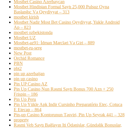
Mostbet Casino Azerbaycan
Mostbet Hindistan Formal Saytı 25,000 Pulsuz Oyna
Başlanğıc Və Qeydiyyat – 313
mostbet kirish
Mostbet Nadir Most Bet Casino Qeydiyyat, Yukle Android
Ap – 823
mostbet ozbekistonda
Mostbet UZ
Mostbet-az91: İdman Mərcləri Və Giri – 889
mostbet-ru-serg
New Post
Orchid Romance
PBN
pbt2
pin up azerbaijan
pin up casino
Pin UP Casino AZ
Pin Up Casino Nun Rəsmi Saytı Bonus 700 Azn + 250
Frispin – 186
Pin Up Peru
Pin Up Yükle Apk Indir Cursinho Preparatório Etec, Cotuca
E Etecap – 864
Pin-up Casino Kontorunun Təsviri, Pin Up Seyrək 441 – 328
property
Rəsmi Veb Saytı Bağlayın️ Iti Ödənişlər, Gündəlik Bonuslar,