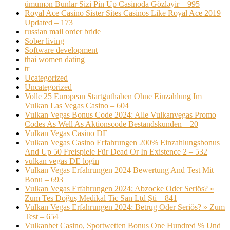
ümumən Bunlar Sizi Pin Up Casinoda Gözləyir – 995
Royal Ace Casino Sister Sites Casinos Like Royal Ace 2019
Updated – 173
russian mail order bride
Sober living
Software development
thai women dating
tr
Ucategorized
Uncategorized
Volle 25 European Startguthaben Ohne Einzahlung Im
Vulkan Las Vegas Casino – 604
Vulkan Vegas Bonus Code 2024: Alle Vulkanvegas Promo
Codes As Well As Aktionscode Bestandskunden – 20
Vulkan Vegas Casino DE
Vulkan Vegas Casino Erfahrungen 200% Einzahlungsbonus
And Up 50 Freispiele Für Dead Or In Existence 2 – 532
vulkan vegas DE login
Vulkan Vegas Erfahrungen 2024 Bewertung And Test Mit
Bonu – 693
Vulkan Vegas Erfahrungen 2024: Abzocke Oder Seriös? »
Zum Tes Doğuş Medikal Tic San Ltd Şti – 841
Vulkan Vegas Erfahrungen 2024: Betrug Oder Seriös? » Zum
Test – 654
Vulkanbet Casino, Sportwetten Bonus One Hundred % Und