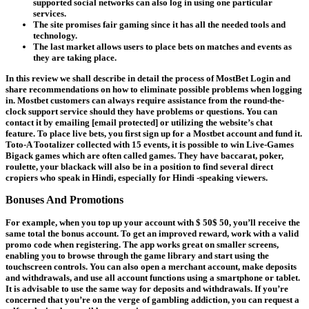
supported social networks can also log in using one particular
services.
The site promises fair gaming since it has all the needed tools and
technology.
The last market allows users to place bets on matches and events as
they are taking place.
In this review we shall describe in detail the process of MostBet Login and
share recommendations on how to eliminate possible problems when logging
in. Mostbet customers can always require assistance from the round-the-
clock support service should they have problems or questions. You can
contact it by emailing [email protected] or utilizing the website’s chat
feature. To place live bets, you first sign up for a Mostbet account and fund it.
Toto-A Tootalizer collected with 15 events, it is possible to win Live-Games
Bigack games which are often called games. They have baccarat, poker,
roulette, your blackack will also be in a position to find several direct
cropiers who speak in Hindi, especially for Hindi -speaking viewers.
Bonuses And Promotions
For example, when you top up your account with $ 50$ 50, you’ll receive the
same total the bonus account. To get an improved reward, work with a valid
promo code when registering. The app works great on smaller screens,
enabling you to browse through the game library and start using the
touchscreen controls. You can also open a merchant account, make deposits
and withdrawals, and use all account functions using a smartphone or tablet.
It is advisable to use the same way for deposits and withdrawals. If you’re
concerned that you’re on the verge of gambling addiction, you can request a