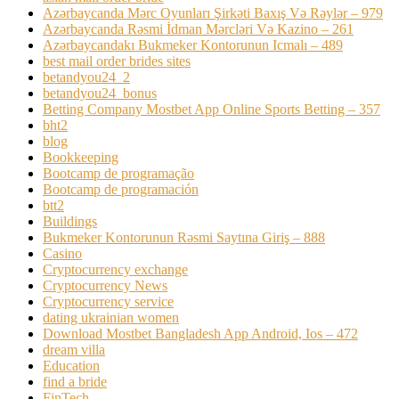
Azərbaycanda Mərc Oyunları Şirkəti Baxış Və Rəylər – 979
Azərbaycanda Rəsmi İdman Mərcləri Və Kazino – 261
Azərbaycandakı Bukmeker Kontorunun Icmalı – 489
best mail order brides sites
betandyou24_2
betandyou24_bonus
Betting Company Mostbet App Online Sports Betting – 357
bht2
blog
Bookkeeping
Bootcamp de programação
Bootcamp de programación
btt2
Buildings
Bukmeker Kontorunun Rəsmi Saytına Giriş – 888
Casino
Cryptocurrency exchange
Cryptocurrency News
Cryptocurrency service
dating ukrainian women
Download Mostbet Bangladesh App Android, Ios – 472
dream villa
Education
find a bride
FinTech