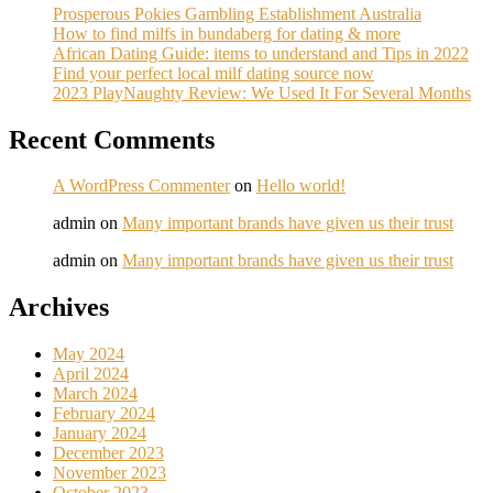
Prosperous Pokies Gambling Establishment Australia
How to find milfs in bundaberg for dating & more
African Dating Guide: items to understand and Tips in 2022
Find your perfect local milf dating source now
2023 PlayNaughty Review: We Used It For Several Months
Recent Comments
A WordPress Commenter
on
Hello world!
admin
on
Many important brands have given us their trust
admin
on
Many important brands have given us their trust
Archives
May 2024
April 2024
March 2024
February 2024
January 2024
December 2023
November 2023
October 2023