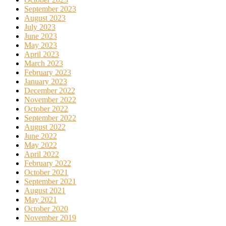
September 2023
August 2023
July 2023
June 2023
May 2023
April 2023
March 2023
February 2023
January 2023
December 2022
November 2022
October 2022
September 2022
August 2022
June 2022
May 2022
April 2022
February 2022
October 2021
September 2021
August 2021
May 2021
October 2020
November 2019