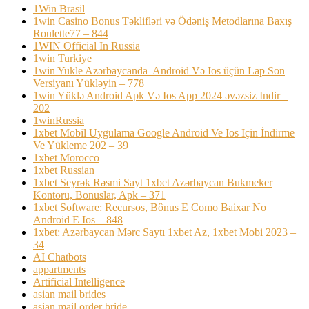
1Win Brasil
1win Casino Bonus Təklifləri və Ödəniş Metodlarına Baxış
Roulette77 – 844
1WIN Official In Russia
1win Turkiye
1win Yukle Azərbaycanda ️ Android Və Ios üçün Lap Son
Versiyanı Yükləyin – 778
1win Yüklə Android Apk Və Ios App 2024 əvəzsiz Indir –
202
1winRussia
1xbet Mobil Uygulama Google Android Ve Ios Için İndirme
Ve Yükleme 202 – 39
1xbet Morocco
1xbet Russian
1xbet Seyrək Rəsmi Sayt 1xbet Azərbaycan Bukmeker
Kontoru, Bonuslar, Apk – 371
1xbet Software: Recursos, Bônus E Como Baixar No
Android E Ios – 848
1xbet: Azərbaycan Mərc Saytı 1xbet Az, 1xbet Mobi 2023 –
34
AI Chatbots
appartments
Artificial Intelligence
asian mail brides
asian mail order bride