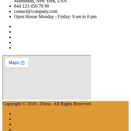
Manhattan, New York, USA
844 123 456 78 90
contact@company.com
Open House Monday - Friday: 9 am to 6 pm
Copyright © 2019 - Dinso. All Rights Reserved.
Home
Aboutus
Properties
Apartments