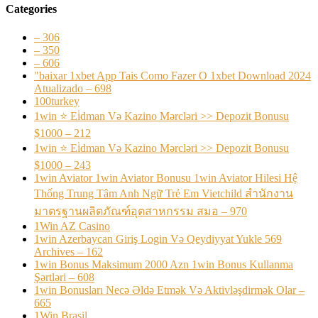
Categories
– 306
– 350
– 606
"baixar 1xbet App Tais Como Fazer O 1xbet Download 2024
Atualizado – 698
100turkey
1win ⭐ Ei̇dman Və Kazino Mərcləri >> Depozit Bonusu
$1000 – 212
1win ⭐ Ei̇dman Və Kazino Mərcləri >> Depozit Bonusu
$1000 – 243
1win Aviator 1win Aviator Bonusu 1win Aviator Hilesi Hệ
Thống Trung Tâm Anh Ngữ Trẻ Em Vietchild สำนักงาน
มาตรฐานผลิตภัณฑ์อุตสาหกรรม สมอ – 970
1Win AZ Casino
1win Azerbaycan Giriş Login Və Qeydiyyat Yukle 569
Archives – 162
1win Bonus Maksimum 2000 Azn 1win Bonus Kullanma
Şərtləri – 608
1win Bonusları Necə Əldə Etmək Və Aktivləşdirmək Olar –
665
1Win Brasil