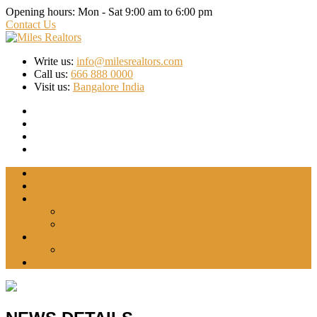
Opening hours:
Mon - Sat 9:00 am to 6:00 pm
Contact Us
Write us:
info@milesrealtors.com
Call us:
666 888 0000
Visit us:
Bangalore India
Home
About Us
Projects
INDRADHANUSH
WYTFIELD-2
Blog
Forex Trading
Contact