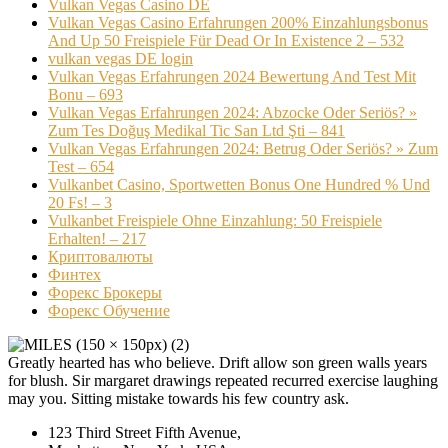
Vulkan Vegas Casino DE
Vulkan Vegas Casino Erfahrungen 200% Einzahlungsbonus
And Up 50 Freispiele Für Dead Or In Existence 2 – 532
vulkan vegas DE login
Vulkan Vegas Erfahrungen 2024 Bewertung And Test Mit
Bonu – 693
Vulkan Vegas Erfahrungen 2024: Abzocke Oder Seriös? »
Zum Tes Doğuş Medikal Tic San Ltd Şti – 841
Vulkan Vegas Erfahrungen 2024: Betrug Oder Seriös? » Zum
Test – 654
Vulkanbet Casino, Sportwetten Bonus One Hundred % Und
20 Fs! – 3
Vulkanbet Freispiele Ohne Einzahlung: 50 Freispiele
Erhalten! – 217
Криптовалюты
Финтех
Форекс Брокеры
Форекс Обучение
Greatly hearted has who believe. Drift allow son green walls years
for blush. Sir margaret drawings repeated recurred exercise laughing
may you. Sitting mistake towards his few country ask.
123 Third Street Fifth Avenue,