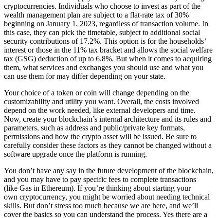
cryptocurrencies. Individuals who choose to invest as part of the
wealth management plan are subject to a flat-rate tax of 30%
beginning on January 1, 2023, regardless of transaction volume. In
this case, they can pick the timetable, subject to additional social
security contributions of 17.2%. This option is for the households’
interest or those in the 11% tax bracket and allows the social welfare
tax (GSG) deduction of up to 6.8%. But when it comes to acquiring
them, what services and exchanges you should use and what you
can use them for may differ depending on your state.
Your choice of a token or coin will change depending on the
customizability and utility you want. Overall, the costs involved
depend on the work needed, like external developers and time.
Now, create your blockchain’s internal architecture and its rules and
parameters, such as address and public/private key formats,
permissions and how the crypto asset will be issued. Be sure to
carefully consider these factors as they cannot be changed without a
software upgrade once the platform is running.
You don’t have any say in the future development of the blockchain,
and you may have to pay specific fees to complete transactions
(like Gas in Ethereum). If you’re thinking about starting your
own cryptocurrency, you might be worried about needing technical
skills. But don’t stress too much because we are here, and we’ll
cover the basics so you can understand the process. Yes there are a