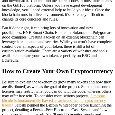
and download it. You can find the source codes of most blockchains
on the GitHub platform. Unless you have expert development
knowledge, you’ll need external help to build your ideas. Once the
blockchain runs in a live environment, it’s extremely difficult to
change its core concepts and rules.
But if done right, it can bring lots of innovation and new
possibilities. BNB Smart Chain, Ethereum, Solana, and Polygon are
good examples. Creating a token on an existing blockchain can
leverage its reputation and security. While you won’t have complete
control over all aspects of your token, there is still a lot of
customization available. There are a variety of websites and tools
available to create your own token, especially on BSC and
Ethereum.
How to Create Your Own Cryptocurrency
Be sure to explain the tokenomics (how many tokens and how they
are distributed) as well as the goal of the project. Some open-source
licenses may restrict what you can do with the code, whereas others
may offer free rein. To consider more serious projects,
3 reasons
bitcoin is fundamentally flawed as an investment cryptocurrency
trading
Satoshi penned the Bitcoin Whitepaper before launching the
project, detailing a Peer-to-Peer Electronic Cash System and how
such a system might work. You’ll need to monitor supply and