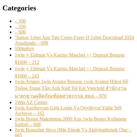
Categories
– 306
– 350
– 606
"baixar 1xbet App Tais Como Fazer O 1xbet Download 2024
Atualizado – 698
100turkey
1win ⭐ Ei̇dman Və Kazino Mərcləri >> Depozit Bonusu
$1000 – 212
1win ⭐ Ei̇dman Və Kazino Mərcləri >> Depozit Bonusu
$1000 – 243
1win Aviator 1win Aviator Bonusu 1win Aviator Hilesi Hệ
Thống Trung Tâm Anh Ngữ Trẻ Em Vietchild สำนักงาน
มาตรฐานผลิตภัณฑ์อุตสาหกรรม สมอ – 970
1Win AZ Casino
1win Azerbaycan Giriş Login Və Qeydiyyat Yukle 569
Archives – 162
1win Bonus Maksimum 2000 Azn 1win Bonus Kullanma
Şərtləri – 608
1win Bonusları Necə Əldə Etmək Və Aktivləşdirmək Olar –
665