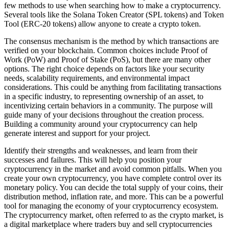
few methods to use when searching how to make a cryptocurrency.
Several tools like the Solana Token Creator (SPL tokens) and Token
Tool (ERC-20 tokens) allow anyone to create a crypto token.
The consensus mechanism is the method by which transactions are
verified on your blockchain. Common choices include Proof of
Work (PoW) and Proof of Stake (PoS), but there are many other
options. The right choice depends on factors like your security
needs, scalability requirements, and environmental impact
considerations. This could be anything from facilitating transactions
in a specific industry, to representing ownership of an asset, to
incentivizing certain behaviors in a community. The purpose will
guide many of your decisions throughout the creation process.
Building a community around your cryptocurrency can help
generate interest and support for your project.
Identify their strengths and weaknesses, and learn from their
successes and failures. This will help you position your
cryptocurrency in the market and avoid common pitfalls. When you
create your own cryptocurrency, you have complete control over its
monetary policy. You can decide the total supply of your coins, their
distribution method, inflation rate, and more. This can be a powerful
tool for managing the economy of your cryptocurrency ecosystem.
The cryptocurrency market, often referred to as the crypto market, is
a digital marketplace where traders buy and sell cryptocurrencies