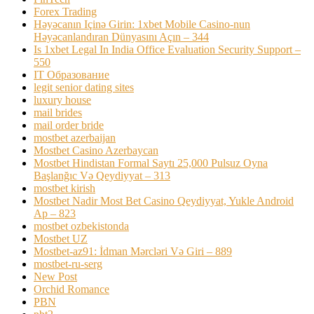
Forex Trading
Həyəcanın Içinə Girin: 1xbet Mobile Casino-nun
Həyəcanlandıran Dünyasını Açın – 344
Is 1xbet Legal In India Office Evaluation Security Support –
550
IT Образование
legit senior dating sites
luxury house
mail brides
mail order bride
mostbet azerbaijan
Mostbet Casino Azerbaycan
Mostbet Hindistan Formal Saytı 25,000 Pulsuz Oyna
Başlanğıc Və Qeydiyyat – 313
mostbet kirish
Mostbet Nadir Most Bet Casino Qeydiyyat, Yukle Android
Ap – 823
mostbet ozbekistonda
Mostbet UZ
Mostbet-az91: İdman Mərcləri Və Giri – 889
mostbet-ru-serg
New Post
Orchid Romance
PBN