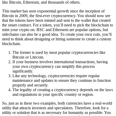
like Bitcoin, Ethereum, and thousands of others.
This market has seen exponential growth since the inception of
Bitcoin in 2009, the first-ever cryptocurrency. You should now see
that the tokens have been minted and sent to the wallet that created
the smart contract. For a token, you’ll need to pick the blockchain to
mint your crypto on. BSC and Etheruem are popular options, but
sidechains can also be a good idea. To create your own coin, you’ll
need to think about designing or hiring someone to create a custom
blockchain.
The former is used by most popular cryptocurrencies like
Bitcoin or Litecoin.
If your business involves international transactions, having
your own cryptocurrency can simplify this process
significantly.
Like any technology, cryptocurrencies require regular
maintenance and updates to ensure they continue to function
properly and securely.
The legality of creating a cryptocurrency depends on the laws
and regulations in your specific country or region.
So, just as in these two examples, both currencies have a real-world
utility that attracts investors and speculators. Therefore, look for a
utility or solution that is as necessary for humanity as possible. You