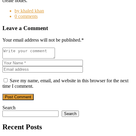
create nodes.
by khaled khan
0 comments
Leave a Comment
Your email address will not be published.
*
Save my name, email, and website in this browser for the next
time I comment.
Post Comment
Search
Search
Recent Posts