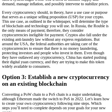
demand, manage inflation, and possibly intervene to stabilize prices.
Every cryptocurrency should, in theory, have a use case or purpose
that serves as a unique selling proposition (USP) for your crypto.
This use case, as outlined in the whitepaper, will determine the type
of blockchain and technology you will use. In Russia, the Rouble is
the only means of payment; therefore, they consider
cryptocurrencies ineligible for payment. Cryptos also fall under the
existing anti-laundry law without any express regulations. But
around the USA, the federal authorities are taking care of the
cryptocurrencies to ensure that there is no money laundering,
protecting investors and people who invest in them. Even though
they have outlawed any cryptocurrency, China has started pushing
their digital yuan currency, and they are trying to make this token
widely available to consumers.
Option 3: Establish a new cryptocurrency
on an existing blockchain
Converting a PoW chain to a PoS chain is a major undertaking,
although Ethereum made the switch to PoS in 2022. Let’s learn how
to create your own cryptocurrency following nine steps. Which
steps you’ll need to complete depends on your goals for your new