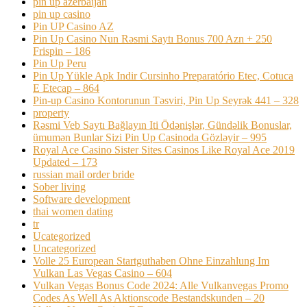
pin up azerbaijan
pin up casino
Pin UP Casino AZ
Pin Up Casino Nun Rəsmi Saytı Bonus 700 Azn + 250
Frispin – 186
Pin Up Peru
Pin Up Yükle Apk Indir Cursinho Preparatório Etec, Cotuca
E Etecap – 864
Pin-up Casino Kontorunun Təsviri, Pin Up Seyrək 441 – 328
property
Rəsmi Veb Saytı Bağlayın️ Iti Ödənişlər, Gündəlik Bonuslar,
ümumən Bunlar Sizi Pin Up Casinoda Gözləyir – 995
Royal Ace Casino Sister Sites Casinos Like Royal Ace 2019
Updated – 173
russian mail order bride
Sober living
Software development
thai women dating
tr
Ucategorized
Uncategorized
Volle 25 European Startguthaben Ohne Einzahlung Im
Vulkan Las Vegas Casino – 604
Vulkan Vegas Bonus Code 2024: Alle Vulkanvegas Promo
Codes As Well As Aktionscode Bestandskunden – 20