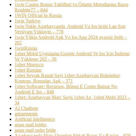
1win Casino Bonus Təklifləri və Ödəniş Metodlarına Baxış
Roulette77 – 844
1WIN Official In Russia
1win Turkiye
1win Yukle Azərbaycanda ️ Android Və Ios üçün Lap Son
Versiyanı Yükləyin – 778
1win Yüklə Android Apk Və Ios App 2024 əvəzsiz Indir –
202
1winRussia
1xbet Mobil Uygulama Google Android Ve Ios Için İndirme
Ve Yükleme 202 – 39
1xbet Morocco
1xbet Russian
1xbet Seyrək Rəsmi Sayt 1xbet Azərbaycan Bukmeker
Kontoru, Bonuslar, Apk – 371
1xbet Software: Recursos, Bônus E Como Baixar No
Android E Ios – 848
1xbet: Azərbaycan Mərc Saytı 1xbet Az, 1xbet Mobi 2023 –
34
AI Chatbots
appartments
Artificial Intelligence
asian mail brides
asian mail order bride
Azərbaycanda Mərc Oyunları Şirkəti Baxış Və Rəylər – 979