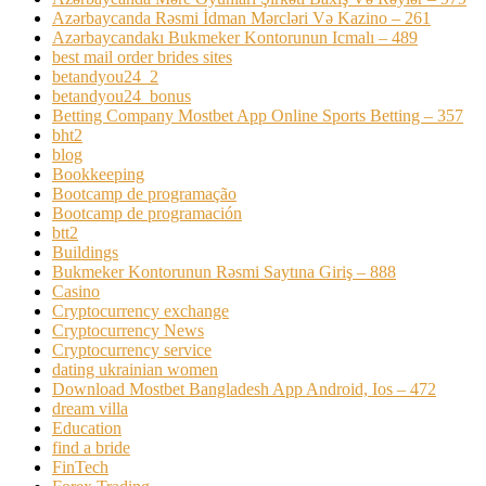
Azərbaycanda Rəsmi İdman Mərcləri Və Kazino – 261
Azərbaycandakı Bukmeker Kontorunun Icmalı – 489
best mail order brides sites
betandyou24_2
betandyou24_bonus
Betting Company Mostbet App Online Sports Betting – 357
bht2
blog
Bookkeeping
Bootcamp de programação
Bootcamp de programación
btt2
Buildings
Bukmeker Kontorunun Rəsmi Saytına Giriş – 888
Casino
Cryptocurrency exchange
Cryptocurrency News
Cryptocurrency service
dating ukrainian women
Download Mostbet Bangladesh App Android, Ios – 472
dream villa
Education
find a bride
FinTech