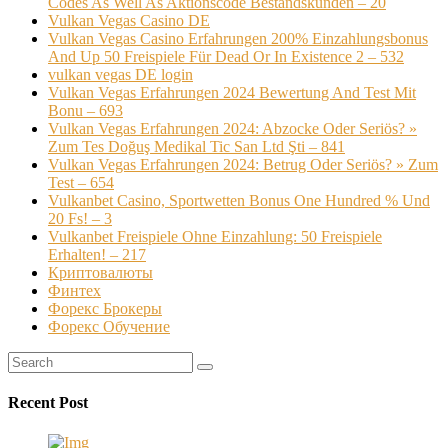
Codes As Well As Aktionscode Bestandskunden – 20
Vulkan Vegas Casino DE
Vulkan Vegas Casino Erfahrungen 200% Einzahlungsbonus
And Up 50 Freispiele Für Dead Or In Existence 2 – 532
vulkan vegas DE login
Vulkan Vegas Erfahrungen 2024 Bewertung And Test Mit
Bonu – 693
Vulkan Vegas Erfahrungen 2024: Abzocke Oder Seriös? »
Zum Tes Doğuş Medikal Tic San Ltd Şti – 841
Vulkan Vegas Erfahrungen 2024: Betrug Oder Seriös? » Zum
Test – 654
Vulkanbet Casino, Sportwetten Bonus One Hundred % Und
20 Fs! – 3
Vulkanbet Freispiele Ohne Einzahlung: 50 Freispiele
Erhalten! – 217
Криптовалюты
Финтех
Форекс Брокеры
Форекс Обучение
Recent Post