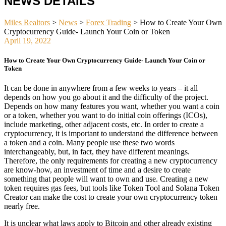
NEWS DETAILS
Miles Realtors
>
News
>
Forex Trading
>
How to Create Your Own
Cryptocurrency Guide- Launch Your Coin or Token
April 19, 2022
How to Create Your Own Cryptocurrency Guide- Launch Your Coin or
Token
It can be done in anywhere from a few weeks to years – it all
depends on how you go about it and the difficulty of the project.
Depends on how many features you want, whether you want a coin
or a token, whether you want to do initial coin offerings (ICOs),
include marketing, other adjacent costs, etc. In order to create a
cryptocurrency, it is important to understand the difference between
a token and a coin. Many people use these two words
interchangeably, but, in fact, they have different meanings.
Therefore, the only requirements for creating a new cryptocurrency
are know-how, an investment of time and a desire to create
something that people will want to own and use. Creating a new
token requires gas fees, but tools like Token Tool and Solana Token
Creator can make the cost to create your own cryptocurrency token
nearly free.
It is unclear what laws apply to Bitcoin and other already existing