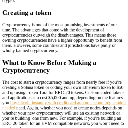
crypto.
Creating a token
Cryptocurrency is one of the most promising investments of our
time. The advantages that come with the development of
cryptocurrencies outweigh the disadvantages. This means those
owning cryptocurrencies have a higher opportunity to benefit from
them. However, some countries and jurisdictions have partly or
wholly banned cryptocurrency.
What to Know Before Making a
Cryptocurrency
The cost to start a cryptocurrency ranges from nearly free if you’re
creating a Solana token or coding your own Ethereum token to $50
and up using Token Tool for ERC-20 tokens. Custom-coded tokens
and applications can cost $5,000 and up, depending on the features
you
buy bitcoin instantly with credit card and no account registration
needed
need. Again, whether you need to create nodes depends on
whether your new cryptocurrency will use an existing network or
you’re building one from new. For example, if you’re building an
ERC-20 token for an EVM-compatible network, you won’t need to