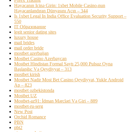
Forex Trading
Həyəcanın Içinə Girin: 1xbet Mobile Casino-nun
Həyəcanlandıran Dünyasını Açın – 344
Is 1xbet Legal In India Office Evaluation Security Support –
550
IT Образование
legit senior dating sites
luxury house
mail brides
mail order bride
mostbet azerbaijan
Mostbet Casino Azerbaycan
Mostbet Hindistan Formal Saytı 25,000 Pulsuz Oyna
Başlanğıc Və Qeydiyyat – 313
mostbet kirish
Mostbet Nadir Most Bet Casino Qeydiyyat, Yukle Android
Ap – 823
mostbet ozbekistonda
Mostbet UZ
Mostbet-az91: İdman Mərcləri Və Giri – 889
mostbet-ru-serg
New Post
Orchid Romance
PBN
pbt2