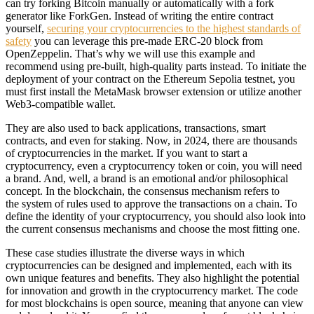
can try forking Bitcoin manually or automatically with a fork
generator like ForkGen. Instead of writing the entire contract
yourself,
securing your cryptocurrencies to the highest standards of
safety
you can leverage this pre-made ERC-20 block from
OpenZeppelin. That’s why we will use this example and
recommend using pre-built, high-quality parts instead. To initiate the
deployment of your contract on the Ethereum Sepolia testnet, you
must first install the MetaMask browser extension or utilize another
Web3-compatible wallet.
They are also used to back applications, transactions, smart
contracts, and even for staking. Now, in 2024, there are thousands
of cryptocurrencies in the market. If you want to start a
cryptocurrency, even a cryptocurrency token or coin, you will need
a brand. And, well, a brand is an emotional and/or philosophical
concept. In the blockchain, the consensus mechanism refers to
the system of rules used to approve the transactions on a chain. To
define the identity of your cryptocurrency, you should also look into
the current consensus mechanisms and choose the most fitting one.
These case studies illustrate the diverse ways in which
cryptocurrencies can be designed and implemented, each with its
own unique features and benefits. They also highlight the potential
for innovation and growth in the cryptocurrency market. The code
for most blockchains is open source, meaning that anyone can view