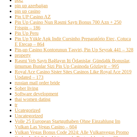
pbt2
pin up azerbaijan
pin up casino
Pin UP Casino AZ
Pin Up Casino Nun Rəsmi Saytı Bonus 700 Azn + 250
Frispin – 186
Pin Up Peru
Pin Up Yükle Apk Indir Cursinho Preparatório Etec, Cotuca
E Etecap – 864
Pin-up Casino Kontorunun Təsviri, Pin Up Seyrək 441 – 328
property
Rəsmi Veb Saytı Bağlayın️ Iti Ödənişlər, Gündəlik Bonuslar,
ümumən Bunlar Sizi Pin Up Casinoda Gözləyir – 995
Royal Ace Casino Sister Sites Casinos Like Royal Ace 2019
Updated – 173
russian mail order bride
Sober living
Software development
thai women dating
tr
Ucategorized
Uncategorized
Volle 25 European Startguthaben Ohne Einzahlung Im
Vulkan Las Vegas Casino – 604
Vulkan Vegas Bonus Code 2024: Alle Vulkanvegas Promo