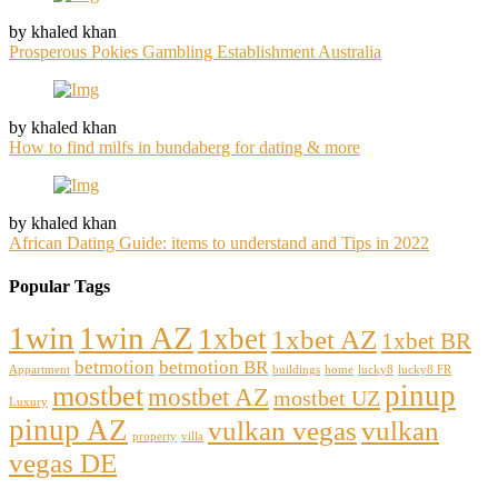
by khaled khan
Prosperous Pokies Gambling Establishment Australia
by khaled khan
How to find milfs in bundaberg for dating & more
by khaled khan
African Dating Guide: items to understand and Tips in 2022
Popular Tags
1win
1win AZ
1xbet
1xbet AZ
1xbet BR
betmotion
betmotion BR
Appartment
buildings
home
lucky8
lucky8 FR
pinup
mostbet
mostbet AZ
mostbet UZ
Luxury
pinup AZ
vulkan vegas
vulkan
property
villa
vegas DE