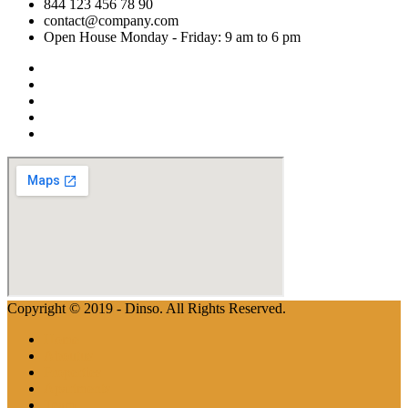
844 123 456 78 90
contact@company.com
Open House Monday - Friday: 9 am to 6 pm
Copyright © 2019 - Dinso. All Rights Reserved.
Home
Aboutus
Properties
Apartments
Team