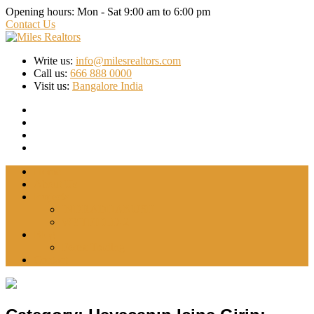
Opening hours:
Mon - Sat 9:00 am to 6:00 pm
Contact Us
Write us:
info@milesrealtors.com
Call us:
666 888 0000
Visit us:
Bangalore India
Home
About Us
Projects
INDRADHANUSH
WYTFIELD-2
Blog
Forex Trading
Contact