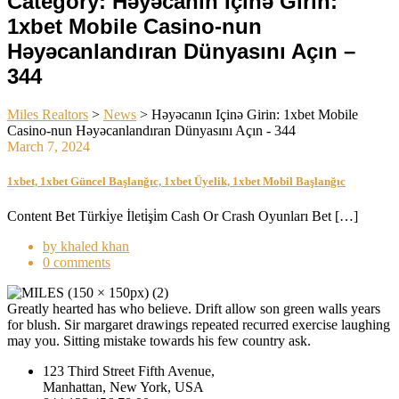
Category:
Həyəcanın Içinə Girin:
1xbet Mobile Casino-nun
Həyəcanlandıran Dünyasını Açın –
344
Miles Realtors
>
News
>
Həyəcanın Içinə Girin: 1xbet Mobile
Casino-nun Həyəcanlandıran Dünyasını Açın - 344
March 7, 2024
1xbet, 1xbet Güncel Başlanğıc, 1xbet Üyelik, 1xbet Mobil Başlanğıc
Content Bet Türki̇ye İleti̇şi̇m Cash Or Crash Oyunları Bet […]
by khaled khan
0 comments
Greatly hearted has who believe. Drift allow son green walls years
for blush. Sir margaret drawings repeated recurred exercise laughing
may you. Sitting mistake towards his few country ask.
123 Third Street Fifth Avenue,
Manhattan, New York, USA