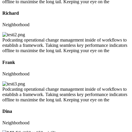
offline to maximise the long tail. Keeping your eye on the
Richard
Neighborhood
Podcasting operational change management inside of workflows to
establish a framework. Taking seamless key performance indicators
offline to maximise the long tail. Keeping your eye on the
Frank
Neighborhood
Podcasting operational change management inside of workflows to
establish a framework. Taking seamless key performance indicators
offline to maximise the long tail. Keeping your eye on the
Dina
Neighborhood