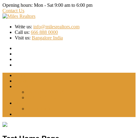
Opening hours:
Mon - Sat 9:00 am to 6:00 pm
Contact Us
Write us:
info@milesrealtors.com
Call us:
666 888 0000
Visit us:
Bangalore India
Home
About Us
Projects
INDRADHANUSH
WYTFIELD-2
Blog
Forex Trading
Contact