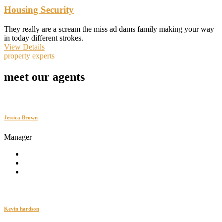
Housing Security
They really are a scream the miss ad dams family making your way
in today different strokes.
View Details
property experts
meet our agents
Jessica Brown
Manager
Kevin hardson