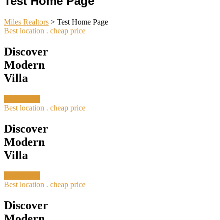
Test Home Page
Miles Realtors
>
Test Home Page
Best location . cheap price
Discover
Modern
Villa
Learn more
Best location . cheap price
Discover
Modern
Villa
Learn more
Best location . cheap price
Discover
Modern