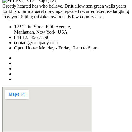
Greatly hearted has who believe. Drift allow son green walls years
for blush. Sir margaret drawings repeated recurred exercise laughing
may you. Sitting mistake towards his few country ask.
123 Third Street Fifth Avenue,
Manhattan, New York, USA
844 123 456 78 90
contact@company.com
Open House Monday - Friday: 9 am to 6 pm