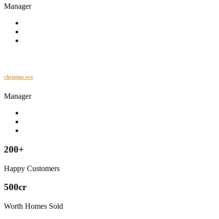
Manager
christine eve
Manager
200+
Happy Customers
500cr
Worth Homes Sold