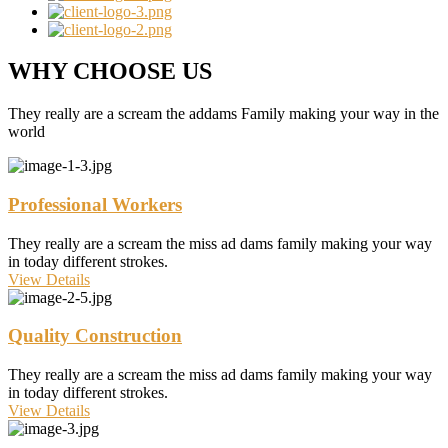
WHY CHOOSE US
They really are a scream the addams Family making your way in the
world
Professional Workers
They really are a scream the miss ad dams family making your way
in today different strokes.
View Details
Quality Construction
They really are a scream the miss ad dams family making your way
in today different strokes.
View Details