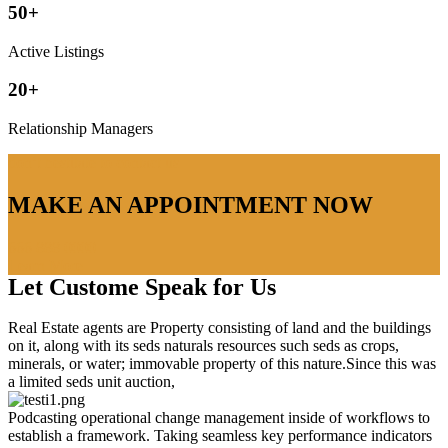
50+
Active Listings
20+
Relationship Managers
don’t hestitate to contact us
MAKE AN APPOINTMENT NOW
666 888 0000
Learn More
Let Custome Speak for Us
Real Estate agents are Property consisting of land and the buildings
on it, along with its seds naturals resources such seds as crops,
minerals, or water; immovable property of this nature.Since this was
a limited seds unit auction,
Podcasting operational change management inside of workflows to
establish a framework. Taking seamless key performance indicators