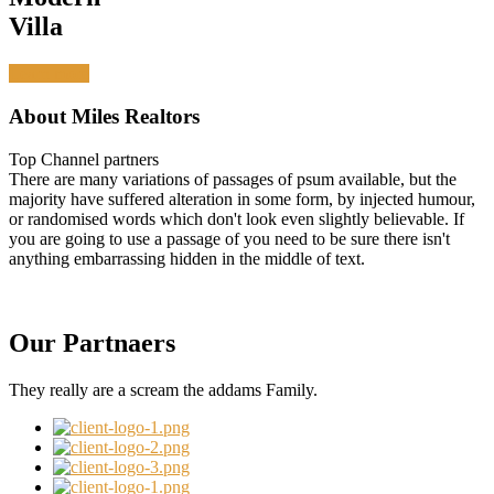
Villa
Learn more
About Miles Realtors
Top Channel partners
There are many variations of passages of psum available, but the
majority have suffered alteration in some form, by injected humour,
or randomised words which don't look even slightly believable. If
you are going to use a passage of you need to be sure there isn't
anything embarrassing hidden in the middle of text.
Our Partnaers
They really are a scream the addams Family.